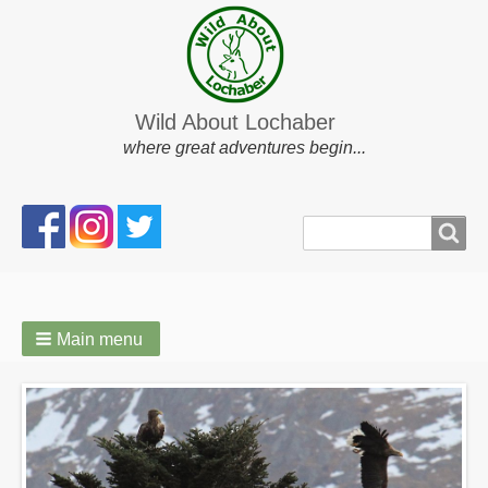
Wild About Lochaber
where great adventures begin...
Search
Search
form
Main menu