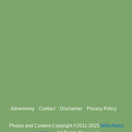
Footer
Advertising
Contact
Disclaimer
Privacy Policy
menu
Photos and Content Copyright ©2011-2025
Wild About