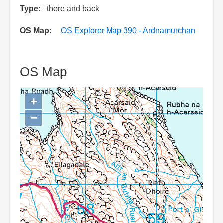
Type
there and back
OS Map
OS Explorer Map 390 - Ardnamurchan
OS Map