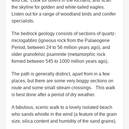
wild cat. Look for divers in the lochans, and scan
the skyline for golden and white-tailed eagles.
Listen out for a range of woodland birds and conifer
specialists.
The bedrock geology consists of sections of quartz-
microgabbro (igneous rock from the Palaeogene
Period, between 24 to 56 million years ago), and
older granofelsic psammite (metamorphic rock
formed between 545 to 1000 million years ago)
.
The path is generally distinct, apart from in a few
places, but there are some very boggy sections on
route and some small stream crossings. This walk
is best done after a period of dry weather.
A fabulous, scenic walk to a lovely isolated beach
who sands whistle in the wind (a feature of the grain
size, silica content and humidity of the sand grains).