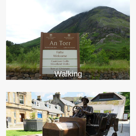
Walking
>>