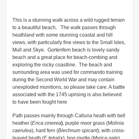
This is a stunning walk across a wild rugged terrain
to a beautiful beach. The walk passes through
heathland with some stunning coastal and hill
views, with particularly fine views to the Small Isles,
Mull and Skye. Gortenfern beach is lovely sandy
beach and a great place for beach-combing and
exploring the rocky coastline. The beach and
surrounding area was used for commando training
during the Second World War and may contain
unexploded munitions, so please take care. A battle
associated with the 1745 uprising is also believed
to have been fought here
Path passes mainly through Calluna heath with bell
heather (
Erica cinerea
)
, purple moor grass (
Molinia
caerulea
), hard fern (
Blechnum spicant
), with cross-
leaved heath (
E.tetralix
), bog myrtle (
Myrica gale
),