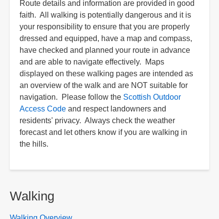
Route details and information are provided in good
faith. All walking is potentially dangerous and it is
your responsibility to ensure that you are properly
dressed and equipped, have a map and compass,
have checked and planned your route in advance
and are able to navigate effectively. Maps
displayed on these walking pages are intended as
an overview of the walk and are NOT suitable for
navigation. Please follow the
Scottish Outdoor
Access Code
and respect landowners and
residents' privacy. Always check the weather
forecast and let others know if you are walking in
the hills.
Walking
Walking Overview