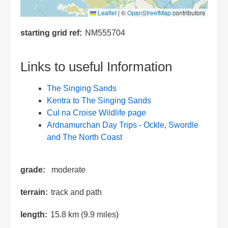
Leaflet
|
©
OpenStreetMap
contributors
starting grid ref
NM555704
Links to useful Information
The Singing Sands
Kentra to The Singing Sands
Cul na Croise Wildlife page
Ardnamurchan Day Trips - Ockle, Swordle
and The North Coast
grade
moderate
terrain
track and path
length
15.8 km (9.9 miles)