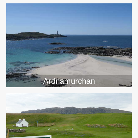
>>
Ardnamurchan