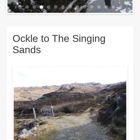
Breadcrumbs
Ockle to The Singing
Sands