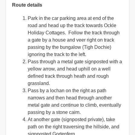
Route details
Park in the car parking area at end of the
road and head up the track towards Ockle
Holiday Cottages. Follow the track through
a gate by a house and veer right on track
passing by the bungalow (Tigh Dochie)
ignoring the track to the left.
Pass through a metal gate signposted with a
yellow arrow, and head uphill on a well
defined track through heath and rough
grassland.
Pass by a lochan on the right as path
narrows and then head through another
metal gate and continue to climb, eventually
passing by a stone cairn.
At another gate (signposted private), take
path on the right traversing the hillside, and
signposted Gortenfern.