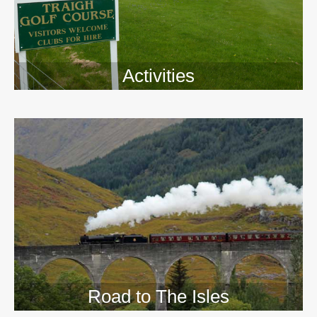
Activities
>>
Road to The Isles