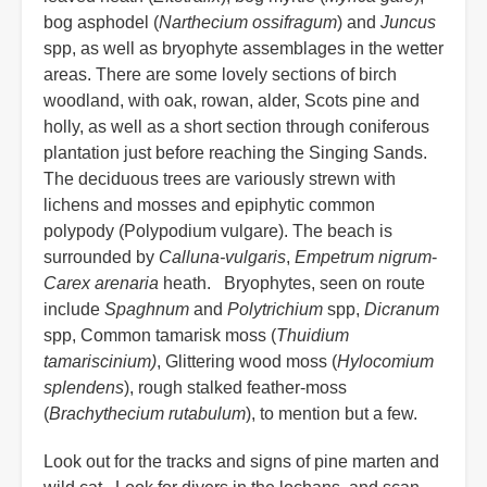
bog asphodel (
Narthecium ossifragum
) and
Juncus
spp, as well as bryophyte assemblages in the wetter
areas. There are some lovely sections of birch
woodland, with oak, rowan, alder, Scots pine and
holly, as well as a short section through coniferous
plantation just before reaching the Singing Sands.
The deciduous trees are variously strewn with
lichens and mosses and epiphytic common
polypody (Polypodium vulgare). The beach is
surrounded by
Calluna-vulgaris
,
Empetrum nigrum
-
Carex arenaria
heath. Bryophytes, seen on route
include
Spaghnum
and
Polytrichium
spp,
Dicranum
spp, Common tamarisk moss (
Thuidium
tamariscinium)
, Glittering wood moss (
Hylocomium
splendens
), rough stalked feather-moss
(
Brachythecium rutabulum
), to mention but a few.
Look out for the tracks and signs of pine marten and