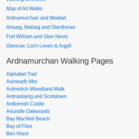
Map of All Walks
Ardnamurchan and Moidart
Arisaig, Mallaig and Glenfinnan
Fort William and Glen Nevis
Glencoe, Loch Leven & Argyll
Ardnamurchan Walking Pages
Alphabet Trail
Aoineadh Mor
Ardmolich Woodland Walk
Ardnastaing and Scotstown
Ardtornish Castle
Ariundle Oakwoods
Bay MacNeil Beach
Bay of Flies
Ben Hiant