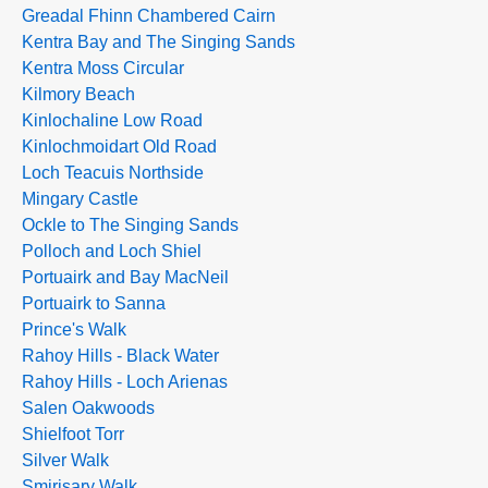
Greadal Fhinn Chambered Cairn
Kentra Bay and The Singing Sands
Kentra Moss Circular
Kilmory Beach
Kinlochaline Low Road
Kinlochmoidart Old Road
Loch Teacuis Northside
Mingary Castle
Ockle to The Singing Sands
Polloch and Loch Shiel
Portuairk and Bay MacNeil
Portuairk to Sanna
Prince's Walk
Rahoy Hills - Black Water
Rahoy Hills - Loch Arienas
Salen Oakwoods
Shielfoot Torr
Silver Walk
Smirisary Walk