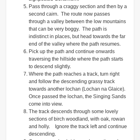
Pass through a craggy section and then by a
second cairn. The route now passes
through a valley between the low mountains
that can be very boggy. The path is
indistinct in places, but head towards the far
end of the valley where the path resumes.
Pick up the path and continue onwards
traversing the hillside where the path starts
to descend slightly.
Where the path reaches a track, turn right
and follow the descending grassy track
towards another lochan (Lochan na Glaice).
Once passed the lochan, the Singing Sands
come into view.
The track descends through some lovely
sections of birch woodland, with oak, rowan
and holly. Ignore the track left and continue
descending.