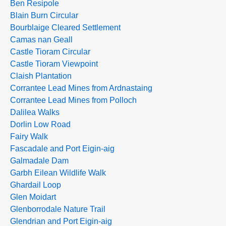
Ben Resipole
Blain Burn Circular
Bourblaige Cleared Settlement
Camas nan Geall
Castle Tioram Circular
Castle Tioram Viewpoint
Claish Plantation
Corrantee Lead Mines from Ardnastaing
Corrantee Lead Mines from Polloch
Dalilea Walks
Dorlin Low Road
Fairy Walk
Fascadale and Port Eigin-aig
Galmadale Dam
Garbh Eilean Wildlife Walk
Ghardail Loop
Glen Moidart
Glenborrodale Nature Trail
Glendrian and Port Eigin-aig