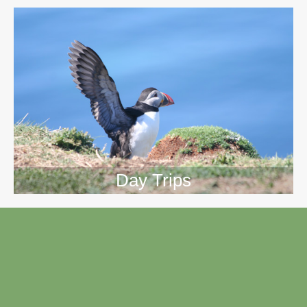
Day Trips