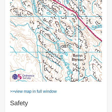
>>view map in full window
Safety