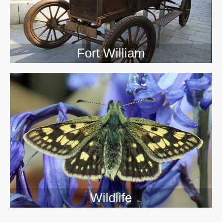
Fort William
Wildlife