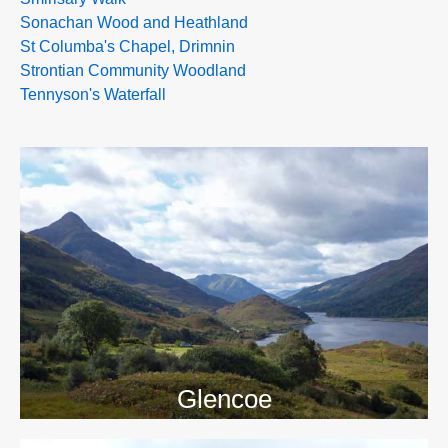
Sonachan Wood and Heathland
St Columba's Chapel, Drimnin
Strontian Community Woodland
Tennyson's Waterfall
>>
Glencoe