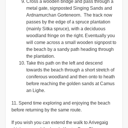
Cross a wooden bridge and pass through a
metal gate, signposted Singing Sands and
Ardnamurchan Gorteneorn. The track now
passes by the edge of a spruce plantation
(mainly Sitka spruce), with a deciduous
woodland fringe on the right. Eventually you
will come across a small wooden signpost to
the beach by a sandy path heading through
the plantation.
Take this path on the left and descend
towards the beach through a short stretch of
coniferous woodland and then onto to heath
before reaching the golden sands at Camus
an Lighe.
11. Spend time exploring and enjoying the beach
before returning by the same route.
If you wish you can extend the walk to Arivegaig