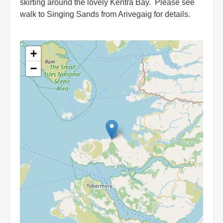
skirting around the lovely Kentra Bay. Please see
walk to Singing Sands from Arivegaig for details.
+
−