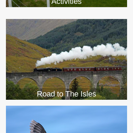
Activities
>>
Road to The Isles