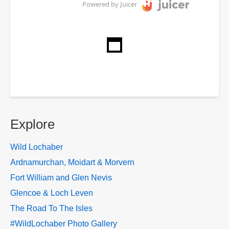
Powered by Juicer
Explore
Wild Lochaber
Ardnamurchan, Moidart & Morvern
Fort William and Glen Nevis
Glencoe & Loch Leven
The Road To The Isles
#WildLochaber Photo Gallery