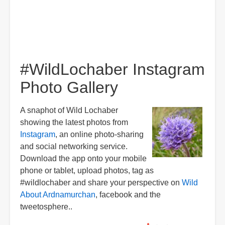
#WildLochaber Instagram
Photo Gallery
A snaphot of Wild Lochaber
showing the latest photos from
Instagram
, an online photo-sharing
and social networking service.
Download the app onto your mobile
phone or tablet, upload photos, tag as
#wildlochaber and share your perspective on
Wild
About Ardnamurchan
, facebook and the
tweetosphere..