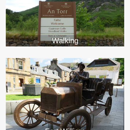
Walking
>>