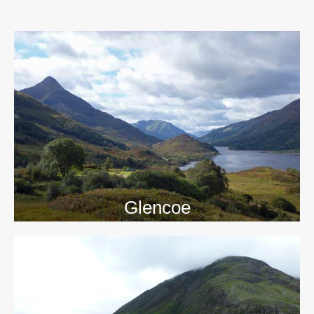
>>
Glencoe