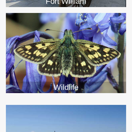
Fort William
Wildlife