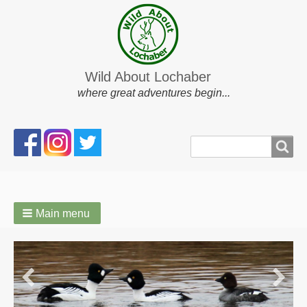
Wild About Lochaber
where great adventures begin...
Search
Search
form
Main menu