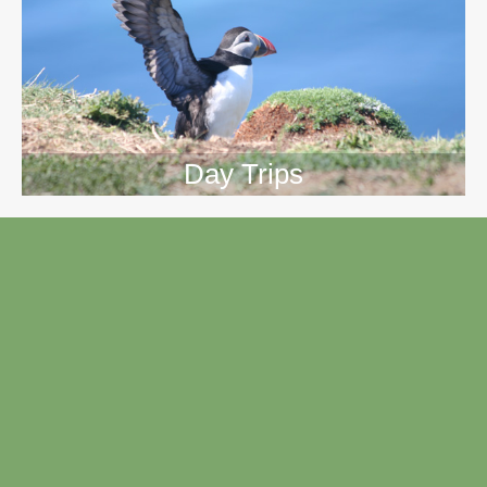
Day Trips