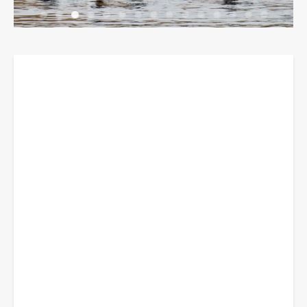
Breadcrumbs