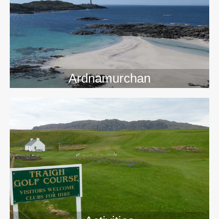
>>
Ardnamurchan