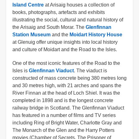
Island Centre
at Arisaig houses a collection of
books, photographs, artefacts and exhibits
illustrating the social, cultural and natural history of
the Arisaig and South Morar. The
Glenfinnan
Station Museum
and the
Moidart History House
at Glenuig offer unique insights into local history
and culture of Moidart and the Road to the Isles.
One of the most iconic features of the Road to the
Isles is
Glenfinnan Viaduct
. The viaduct is
constructed of mass concrete being 380 metres long
and 30 metres high, with 21 arches and spans the
River Finnan at the head of Loch Shiel. It was the
completed in 1898 and is the longest concrete
railway bridge in Scotland. The Glenfinnan Viaduct
has featured in a number of films and TV series
including Ring of Bright Water, Charlotte Gray and
The Monarch of the Glen and the Harry Potters
movies (Chamber of Secrets, The Prisoner of