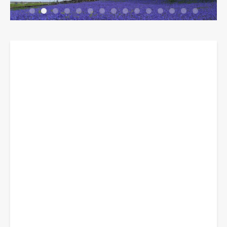
Breadcrumbs