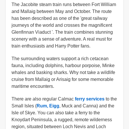
The Jacobite steam train runs between Fort William
and Mallaig between May and October. The route
has been described as one of the 'great railway
journeys of the world and crosses the magnificent
Glenfinnan Viaduct '. The train combines stunning
scenery with a sense of adventure. A real must for
train enthusiasts and Harry Potter fans.
The surrounding waters support a rich cetacean
fauna, including dolphins, harbour porpoise, Minke
whales and basking sharks. Why not take a wildlife
cruise from Mallaig or Arisaig for some memorable
maritime encounters.
There are also regular Calmac
ferry services
to the
Small Isles (
Rum,
Eigg
, Muck and Canna) and the
Isle of Skye. You can also take a ferry to the
Knoydart Peninsula, a rugged, remote wilderness
region, situated between Loch Nevis and Loch