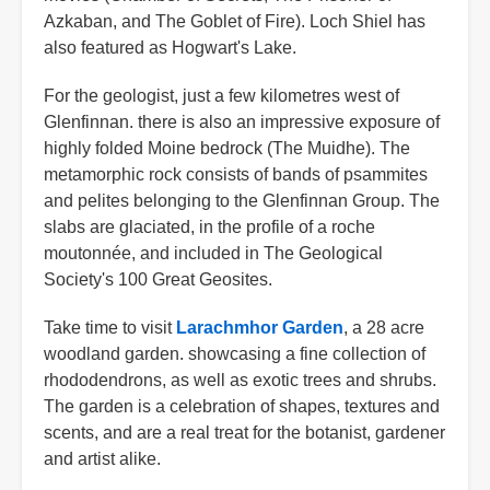
Azkaban, and The Goblet of Fire). Loch Shiel has
also featured as Hogwart's Lake.
For the geologist, just a few kilometres west of
Glenfinnan. there is also an impressive exposure of
highly folded Moine bedrock (The Muidhe). The
metamorphic rock consists of bands of psammites
and pelites belonging to the Glenfinnan Group. The
slabs are glaciated, in the profile of a roche
moutonnée, and included in The Geological
Society's 100 Great Geosites.
Take time to visit
Larachmhor Garden
, a 28 acre
woodland garden. showcasing a fine collection of
rhododendrons, as well as exotic trees and shrubs.
The garden is a celebration of shapes, textures and
scents, and are a real treat for the botanist, gardener
and artist alike.