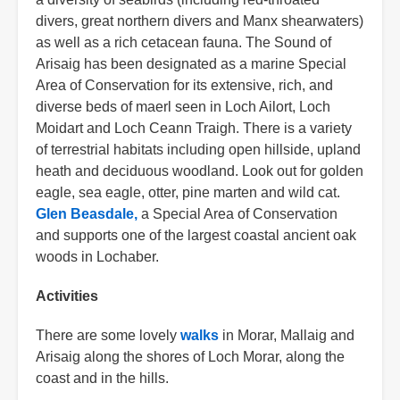
divers, great northern divers and Manx shearwaters)
as well as a rich cetacean fauna. The Sound of
Arisaig has been designated as a marine Special
Area of Conservation for its extensive, rich, and
diverse beds of maerl seen in Loch Ailort, Loch
Moidart and Loch Ceann Traigh. There is a variety
of terrestrial habitats including open hillside, upland
heath and deciduous woodland. Look out for golden
eagle, sea eagle, otter, pine marten and wild cat.
Glen Beasdale,
a Special Area of Conservation
and supports one of the largest coastal ancient oak
woods in Lochaber.
Activities
There are some lovely
walks
in Morar, Mallaig and
Arisaig along the shores of Loch Morar, along the
coast and in the hills.