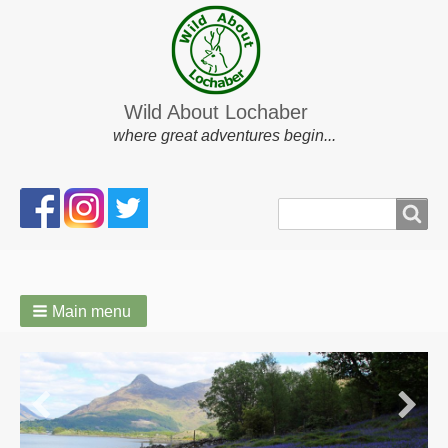
Wild About Lochaber
where great adventures begin...
Search
Search
form
Main menu