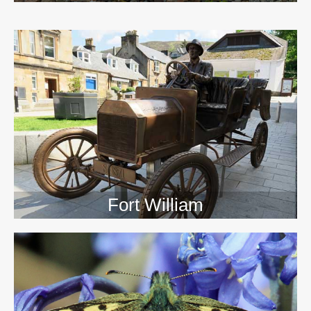
>>
Fort William