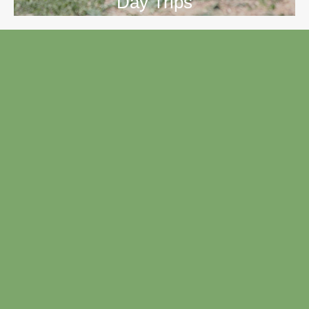
Day Trips