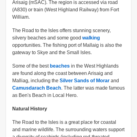
Arisaig (mSAC). The region is accessed via road
(A830) or train (West Highland Railway) from Fort
William.
The Road to the Isles offers stunning scenery,
silvery beaches and some good
walking
opportunities. The fishing port of Mallaig is also the
gateway to Skye and the Small Isles.
Some of the best
beaches
in the West Highlands
are found along the coast between Arisaig and
Malliag, including the
Silver Sands of Morar
and
Camusdarach Beach
. The latter was made famous
as Ben's Beach in Local Hero.
Natural History
The Road to the Isles is a great place for coastal
and marine wildlife. The surrounding waters support
a diversity of seabirds (including red-throated