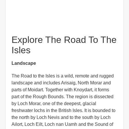
Explore The Road To The
Isles
Landscape
The Road to the Isles is a wild, remote and rugged
landscape and includes Arisaig, North Morar and
parts of Moidart. Together with Knoydart, it forms
part of the Rough Bounds. The region is dissected
by Loch Morar, one of the deepest, glacial
freshwater lochs in the British Isles. It is bounded to
the north by Loch Nevis and to the south by Loch
Ailort, Loch Eilt, Loch nan Uamh and the Sound of