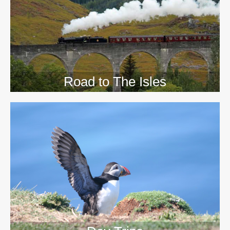
>>
Road to The Isles