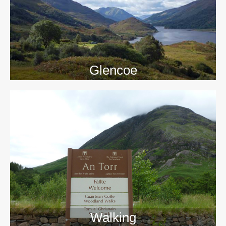
Glencoe
Walking