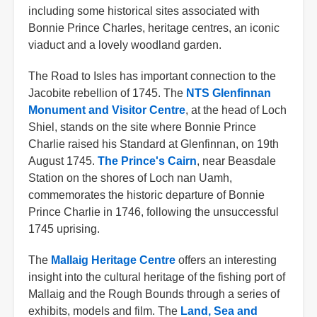
including some historical sites associated with
Bonnie Prince Charles, heritage centres, an iconic
viaduct and a lovely woodland garden.
The Road to Isles has important connection to the
Jacobite rebellion of 1745. The
NTS Glenfinnan
Monument and Visitor Centre
, at the head of Loch
Shiel, stands on the site where Bonnie Prince
Charlie raised his Standard at Glenfinnan, on 19th
August 1745.
The Prince's Cairn
, near Beasdale
Station on the shores of Loch nan Uamh,
commemorates the historic departure of Bonnie
Prince Charlie in 1746, following the unsuccessful
1745 uprising.
The
Mallaig Heritage Centre
offers an interesting
insight into the cultural heritage of the fishing port of
Mallaig and the Rough Bounds through a series of
exhibits, models and film. The
Land, Sea and