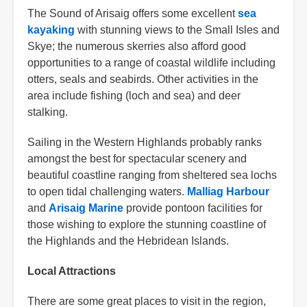
The Sound of Arisaig offers some excellent
sea
kayaking
with stunning views to the Small Isles and
Skye; the numerous skerries also afford good
opportunities to a range of coastal wildlife including
otters, seals and seabirds. Other activities in the
area include fishing (loch and sea) and deer
stalking.
Sailing in the Western Highlands probably ranks
amongst the best for spectacular scenery and
beautiful coastline ranging from sheltered sea lochs
to open tidal challenging waters.
Malliag Harbour
and
Arisaig Marine
provide pontoon facilities for
those wishing to explore the stunning coastline of
the Highlands and the Hebridean Islands.
Local Attractions
There are some great places to visit in the region,