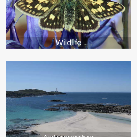
Wildlife
>>