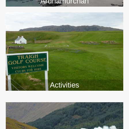
Ardnamurchan
Activities