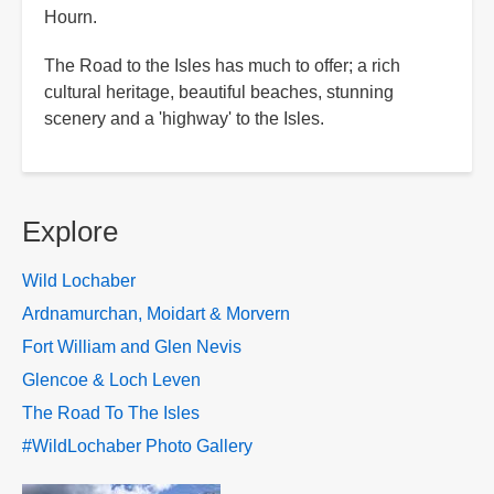
Hourn.
The Road to the Isles has much to offer; a rich
cultural heritage, beautiful beaches, stunning
scenery and a 'highway' to the Isles.
Explore
Wild Lochaber
Ardnamurchan, Moidart & Morvern
Fort William and Glen Nevis
Glencoe & Loch Leven
The Road To The Isles
#WildLochaber Photo Gallery