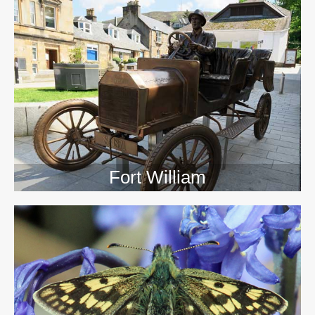
>>
Fort William