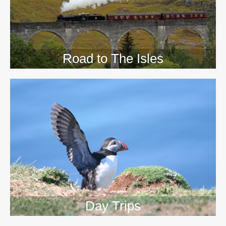
Road to The Isles
Day Trips