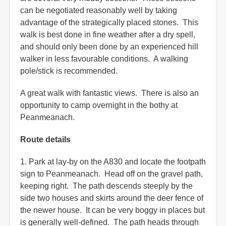
can be negotiated reasonably well by taking
advantage of the strategically placed stones. This
walk is best done in fine weather after a dry spell,
and should only been done by an experienced hill
walker in less favourable conditions. A walking
pole/stick is recommended.
A great walk with fantastic views. There is also an
opportunity to camp overnight in the bothy at
Peanmeanach.
Route details
1. Park at lay-by on the A830 and locate the footpath
sign to Peanmeanach. Head off on the gravel path,
keeping right. The path descends steeply by the
side two houses and skirts around the deer fence of
the newer house. It can be very boggy in places but
is generally well-defined. The path heads through