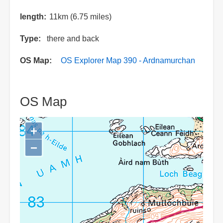
length
11km (6.75 miles)
Type
there and back
OS Map
OS Explorer Map 390 - Ardnamurchan
OS Map