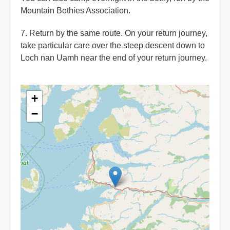
Mountain Bothies Association.
7. Return by the same route. On your return journey,
take particular care over the steep descent down to
Loch nan Uamh near the end of your return journey.
+
−