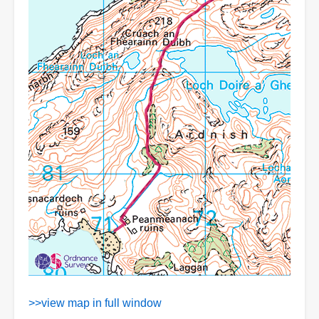
>>view map in full window