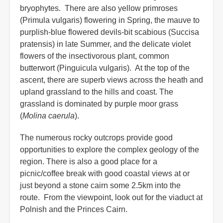
bryophytes. There are also yellow primroses
(Primula vulgaris) flowering in Spring, the mauve to
purplish-blue flowered devils-bit scabious (Succisa
pratensis) in late Summer, and the delicate violet
flowers of the insectivorous plant, common
butterwort (Pinguicula vulgaris). At the top of the
ascent, there are superb views across the heath and
upland grassland to the hills and coast. The
grassland is dominated by purple moor grass
(
Molina caerula
).
The numerous rocky outcrops provide good
opportunities to explore the complex geology of the
region. There is also a good place for a
picnic/coffee break with good coastal views at or
just beyond a stone cairn some 2.5km into the
route. From the viewpoint, look out for the viaduct at
Polnish and the Princes Cairn.