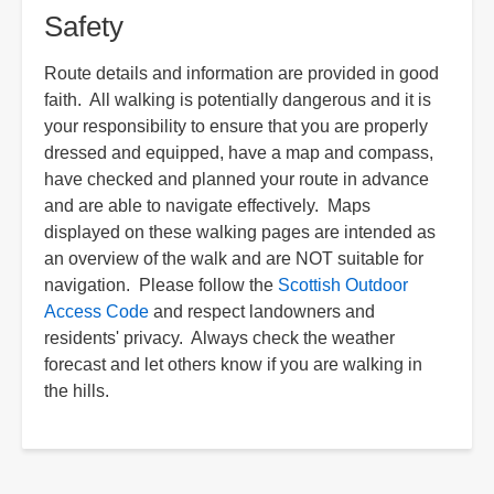
Safety
Route details and information are provided in good
faith. All walking is potentially dangerous and it is
your responsibility to ensure that you are properly
dressed and equipped, have a map and compass,
have checked and planned your route in advance
and are able to navigate effectively. Maps
displayed on these walking pages are intended as
an overview of the walk and are NOT suitable for
navigation. Please follow the
Scottish Outdoor
Access Code
and respect landowners and
residents' privacy. Always check the weather
forecast and let others know if you are walking in
the hills.