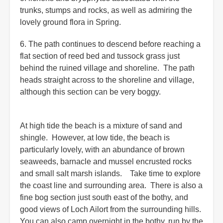
trunks, stumps and rocks, as well as admiring the
lovely ground flora in Spring.
6. The path continues to descend before reaching a
flat section of reed bed and tussock grass just
behind the ruined village and shoreline. The path
heads straight across to the shoreline and village,
although this section can be very boggy.
At high tide the beach is a mixture of sand and
shingle. However, at low tide, the beach is
particularly lovely, with an abundance of brown
seaweeds, barnacle and mussel encrusted rocks
and small salt marsh islands. Take time to explore
the coast line and surrounding area. There is also a
fine bog section just south east of the bothy, and
good views of Loch Ailort from the surrounding hills.
You can also camp overnight in the bothy, run by the