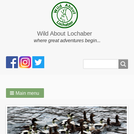
Wild About Lochaber
where great adventures begin...
Search
Search
form
Main menu