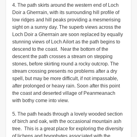
4. The path skirts around the western end of Loch
Doir a Gherrrain, with its surrounding hill profile of
low ridges and hill peaks providing a mesmerising
sight on a sunny day. The superb views across the
Loch Doir a Gherrrain are soon replaced by equally
stunning views of Loch Ailort as the path begins to
descend to the coast. Near the bottom of the
descent the path crosses a stream on stepping
stones, before skirting round a rocky outcrop. The
stream crossing presents no problems after a dry
spell, but may be more difficult, if not impassable,
after prolonged or heavy rain. Soon after this point
the coast and deserted village of Peanmeanach
with bothy come into view.
5. The path heads through a lovely wooded section
of birch and oak, with the occasional mountain ash
tree. This is a great place for exploring the diversity
of lichens and bryophytes associated with the