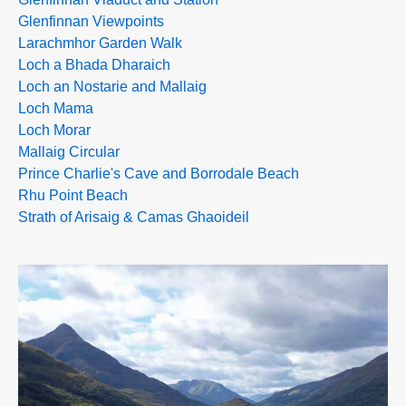
Glenfinnan Viewpoints
Larachmhor Garden Walk
Loch a Bhada Dharaich
Loch an Nostarie and Mallaig
Loch Mama
Loch Morar
Mallaig Circular
Prince Charlie's Cave and Borrodale Beach
Rhu Point Beach
Strath of Arisaig & Camas Ghaoideil
>>