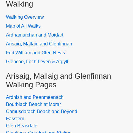
Walking
Walking Overview
Map of All Walks
Ardnamurchan and Moidart
Arisaig, Mallaig and Glenfinnan
Fort William and Glen Nevis
Glencoe, Loch Leven & Argyll
Arisaig, Mallaig and Glenfinnan
Walking Pages
Ardnish and Peanmeanach
Bourblach Beach at Morar
Camusdarach Beach and Beyond
Fassfern
Glen Beasdale
Glenfinnan Viaduct and Station