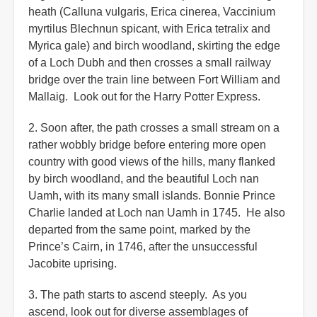
heath (Calluna vulgaris, Erica cinerea, Vaccinium
myrtilus Blechnun spicant, with Erica tetralix and
Myrica gale) and birch woodland, skirting the edge
of a Loch Dubh and then crosses a small railway
bridge over the train line between Fort William and
Mallaig. Look out for the Harry Potter Express.
2. Soon after, the path crosses a small stream on a
rather wobbly bridge before entering more open
country with good views of the hills, many flanked
by birch woodland, and the beautiful Loch nan
Uamh, with its many small islands. Bonnie Prince
Charlie landed at Loch nan Uamh in 1745. He also
departed from the same point, marked by the
Prince’s Cairn, in 1746, after the unsuccessful
Jacobite uprising.
3. The path starts to ascend steeply. As you
ascend, look out for diverse assemblages of