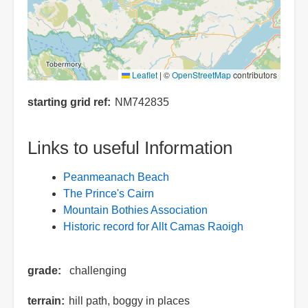
Leaflet
|
©
OpenStreetMap
contributors
starting grid ref
NM742835
Links to useful Information
Peanmeanach Beach
The Prince's Cairn
Mountain Bothies Association
Historic record for Allt Camas Raoigh
grade
challenging
terrain
hill path, boggy in places