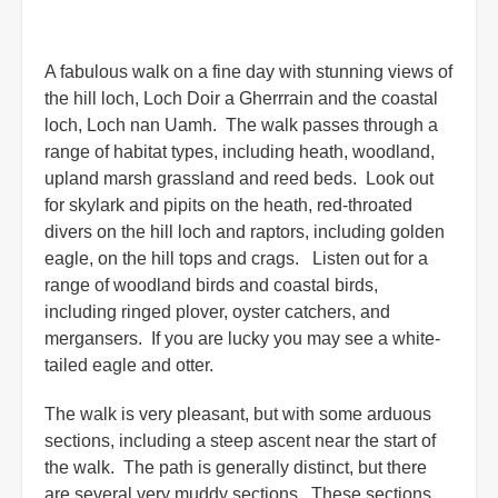
A fabulous walk on a fine day with stunning views of
the hill loch, Loch Doir a Gherrrain and the coastal
loch, Loch nan Uamh. The walk passes through a
range of habitat types, including heath, woodland,
upland marsh grassland and reed beds. Look out
for skylark and pipits on the heath, red-throated
divers on the hill loch and raptors, including golden
eagle, on the hill tops and crags. Listen out for a
range of woodland birds and coastal birds,
including ringed plover, oyster catchers, and
mergansers. If you are lucky you may see a white-
tailed eagle and otter.
The walk is very pleasant, but with some arduous
sections, including a steep ascent near the start of
the walk. The path is generally distinct, but there
are several very muddy sections. These sections