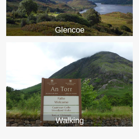
Glencoe
Walking