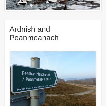
Breadcrumbs
Ardnish and
Peanmeanach