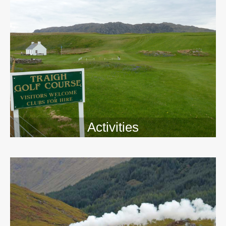
Activities
>>