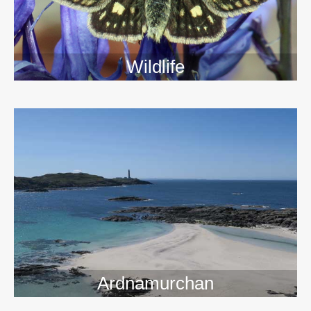
Wildlife
>>
Ardnamurchan