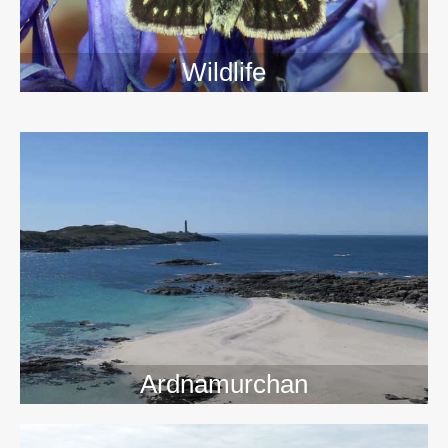
Wildlife
>>
Ardnamurchan