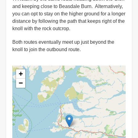
and keeping close to Beasdale Burn. Alternatively,
you can opt to stay on the higher ground for a longer
distance by following the path that keeps right of the
knoll with the rock outcrop.
Both routes eventually meet up just beyond the
knoll to join the outbound route.
+
−