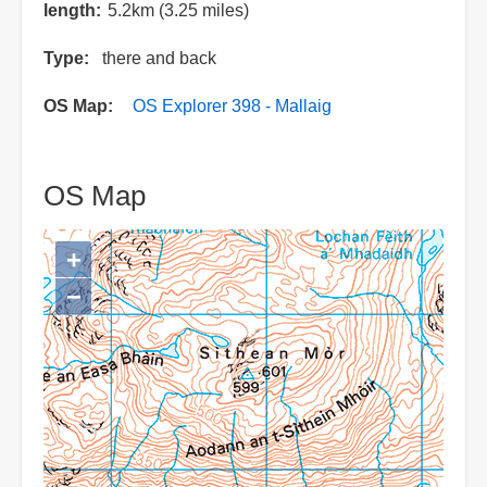
length
5.2km (3.25 miles)
Type
there and back
OS Map
OS Explorer 398 - Mallaig
OS Map