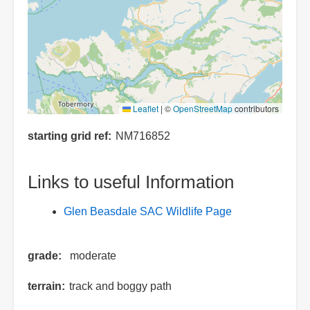
Leaflet
|
©
OpenStreetMap
contributors
starting grid ref
NM716852
Links to useful Information
Glen Beasdale SAC Wildlife Page
grade
moderate
terrain
track and boggy path