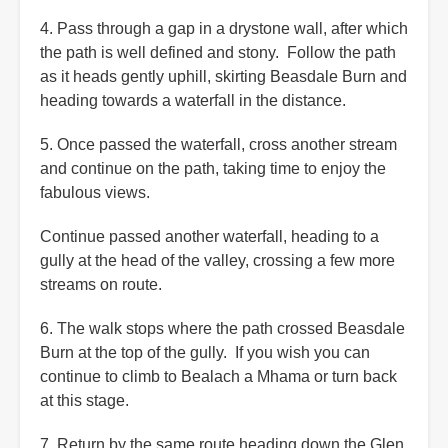
4. Pass through a gap in a drystone wall, after which
the path is well defined and stony. Follow the path
as it heads gently uphill, skirting Beasdale Burn and
heading towards a waterfall in the distance.
5. Once passed the waterfall, cross another stream
and continue on the path, taking time to enjoy the
fabulous views.
Continue passed another waterfall, heading to a
gully at the head of the valley, crossing a few more
streams on route.
6. The walk stops where the path crossed Beasdale
Burn at the top of the gully. If you wish you can
continue to climb to Bealach a Mhama or turn back
at this stage.
7. Return by the same route heading down the Glen