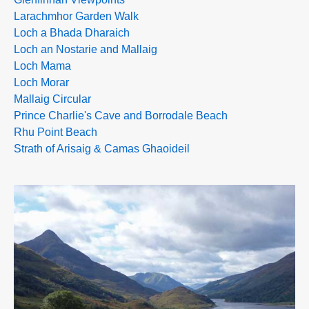
Larachmhor Garden Walk
Loch a Bhada Dharaich
Loch an Nostarie and Mallaig
Loch Mama
Loch Morar
Mallaig Circular
Prince Charlie's Cave and Borrodale Beach
Rhu Point Beach
Strath of Arisaig & Camas Ghaoideil
>>