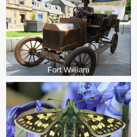
>>
Fort William