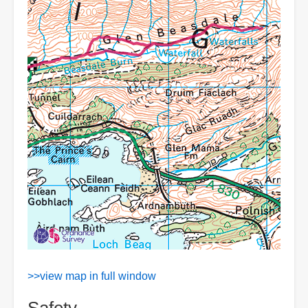
>>view map in full window