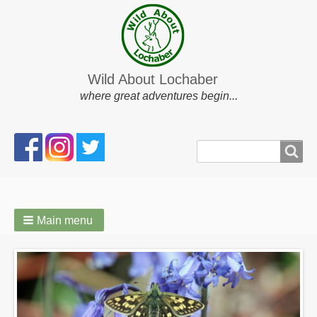
Wild About Lochaber
where great adventures begin...
Search
Search
form
Main menu