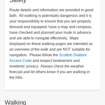
Safety
Route details and information are provided in good
faith. All walking is potentially dangerous and it is
your responsibility to ensure that you are properly
dressed and equipped, have a map and compass,
have checked and planned your route in advance
and are able to navigate effectively. Maps
displayed on these walking pages are intended as
an overview of the walk and are NOT suitable for
navigation. Please follow the
Scottish Outdoor
Access Code
and respect landowners and
residents' privacy. Always check the weather
forecast and let others know if you are walking in
the hills.
Walking