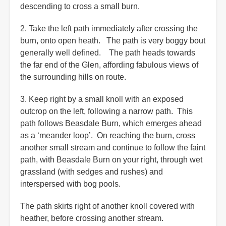
descending to cross a small burn.
2. Take the left path immediately after crossing the
burn, onto open heath. The path is very boggy bout
generally well defined. The path heads towards
the far end of the Glen, affording fabulous views of
the surrounding hills on route.
3. Keep right by a small knoll with an exposed
outcrop on the left, following a narrow path. This
path follows Beasdale Burn, which emerges ahead
as a ‘meander loop’. On reaching the burn, cross
another small stream and continue to follow the faint
path, with Beasdale Burn on your right, through wet
grassland (with sedges and rushes) and
interspersed with bog pools.
The path skirts right of another knoll covered with
heather, before crossing another stream.