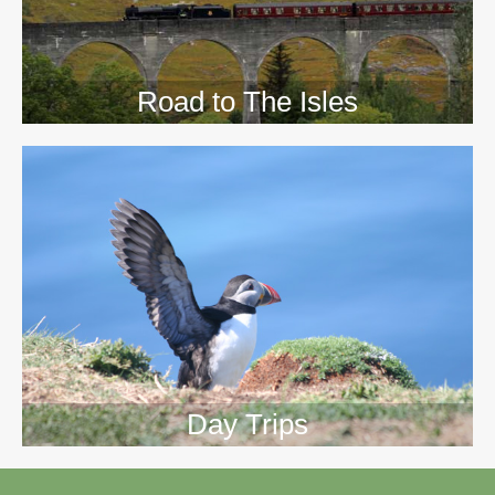
Road to The Isles
Day Trips