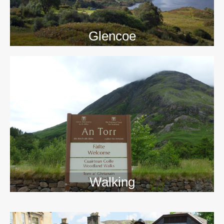
Glencoe
Walking