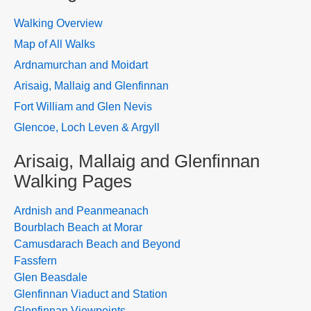
Walking Overview
Map of All Walks
Ardnamurchan and Moidart
Arisaig, Mallaig and Glenfinnan
Fort William and Glen Nevis
Glencoe, Loch Leven & Argyll
Arisaig, Mallaig and Glenfinnan
Walking Pages
Ardnish and Peanmeanach
Bourblach Beach at Morar
Camusdarach Beach and Beyond
Fassfern
Glen Beasdale
Glenfinnan Viaduct and Station
Glenfinnan Viewpoints