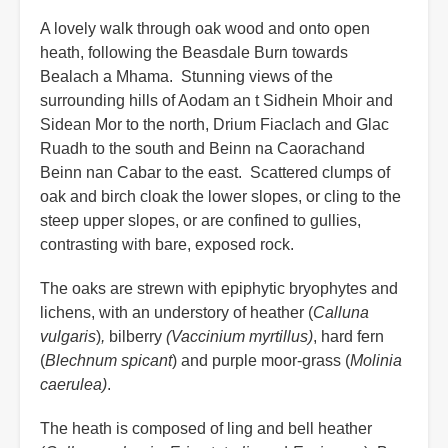
A lovely walk through oak wood and onto open
heath, following the Beasdale Burn towards
Bealach a Mhama. Stunning views of the
surrounding hills of Aodam an t Sidhein Mhoir and
Sidean Mor to the north, Drium Fiaclach and Glac
Ruadh to the south and Beinn na Caorachand
Beinn nan Cabar to the east. Scattered clumps of
oak and birch cloak the lower slopes, or cling to the
steep upper slopes, or are confined to gullies,
contrasting with bare, exposed rock.
The oaks are strewn with epiphytic bryophytes and
lichens, with an understory of heather (
Calluna
vulgaris
)
,
bilberry
(Vaccinium myrtillus)
, hard fern
(
Blechnum spicant
) and purple moor-grass (
Molinia
caerulea)
.
The heath is composed of ling and bell heather