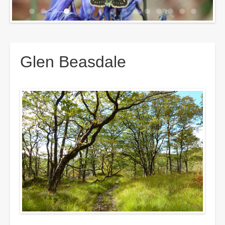
Breadcrumbs
Glen Beasdale