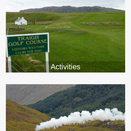
Activities
>>