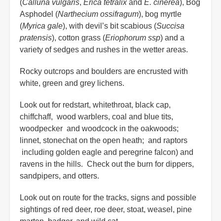
(
Calluna vulgaris
,
Erica tetralix
and
E. cinerea
), Bog
Asphodel (
Narthecium ossifragum
), bog myrtle
(
Myrica gale
), with devil’s bit scabious (
Succisa
pratensis
), cotton grass (
Eriophorum ssp
) and a
variety of sedges and rushes in the wetter areas.
Rocky outcrops and boulders are encrusted with
white, green and grey lichens.
Look out for redstart, whitethroat, black cap,
chiffchaff, wood warblers, coal and blue tits,
woodpecker and woodcock in the oakwoods;
linnet, stonechat on the open heath; and raptors
including golden eagle and peregrine falcon) and
ravens in the hills. Check out the burn for dippers,
sandpipers, and otters.
Look out on route for the tracks, signs and possible
sightings of red deer, roe deer, stoat, weasel, pine