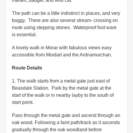
marten, badger, and wild cat.
The path can be a little indistinct in places, and very
boggy. There are also several stream- crossing on
route using stepping stones. Waterproof foot ware
is essential.
A lovely walk in Morar with fabulous views easy
accessible from Moidart and the Ardnamurchan.
Route Details
1. The walk starts from a metal gate just east of
Beasdale Station. Park by the metal gate at the
start of the walk or in nearby layby to the south of
start point.
Pass through the metal gate and ascend through an
oak wood. Following a faint path/track as it ascends
gradually through the oak woodland before