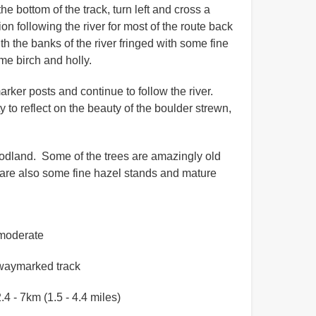
e bottom of the track, turn left and cross a
n following the river for most of the route back
ith the banks of the river fringed with some fine
me birch and holly.
ker posts and continue to follow the river.
to reflect on the beauty of the boulder strewn,
woodland. Some of the trees are amazingly old
 are also some fine hazel stands and mature
moderate
waymarked track
.4 - 7km (1.5 - 4.4 miles)