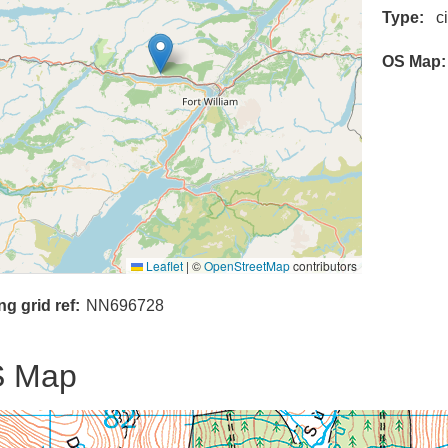
Type
c
OS Map
Leaflet
|
©
OpenStreetMap
contributors
ng grid ref
NN696728
 Map