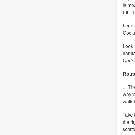
is mo
Eil. 
Legen
Cocka
Look 
habita
Carte
Route
1. Th
wayma
walk 
Take 
the r
scatt