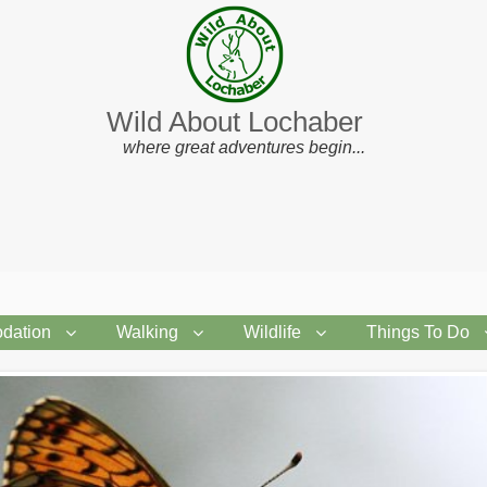
Wild About Lochaber
where great adventures begin...
dation
Walking
Wildlife
Things To Do