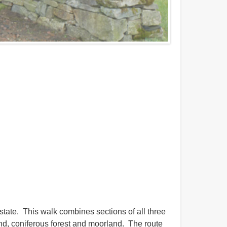
tate. This walk combines sections of all three
d, coniferous forest and moorland. The route