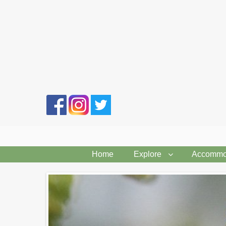
Search
form
Home
Explore
Accommo