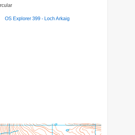
ircular
OS Explorer 399 - Loch Arkaig