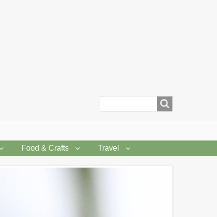
Search
Food & Crafts
Travel