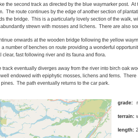
ake the second track as directed by the blue waymarker post. At th
m. The route continues by the edge of another section of plantatio
s the bridge. This is a particularly lovely section of the walk, w
 abundantly strewn with mosses and lichens. There are also so
ntinue onwards at the wooden bridge following the yellow waymar
 a number of benches on route providing a wonderful opportunity 
l clear, fast following river and its fauna and flora.
e track eventually diverges away from the river into birch oak 
 well endowed with epiphytic mosses, lichens and ferns. There
 pines. The path eventually returns to the car park.
grade
terrain
length
2