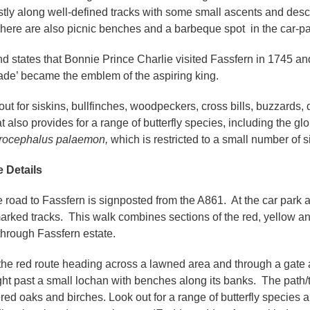
stly along well-defined tracks with some small ascents and de
There are also picnic benches and a barbeque spot in the car-par
d states that Bonnie Prince Charlie visited Fassfern in 1745 and
de’ became the emblem of the aspiring king.
out for siskins, bullfinches, woodpeckers, cross bills, buzzards
t also provides for a range of butterfly species, including the gl
rocephalus palaemon,
which is restricted to a small number of 
 Details
e road to Fassfern is signposted from the A861. At the car park an
rked tracks. This walk combines sections of the red, yellow an
through Fassfern estate.
the red route heading across a lawned area and through a gate a
ight past a small lochan with benches along its banks. The path
ered oaks and birches. Look out for a range of butterfly species 