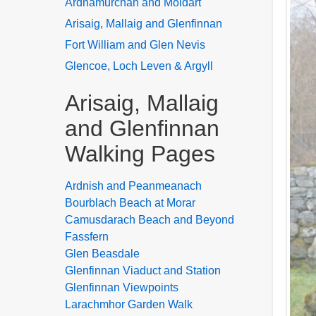
Ardnamurchan and Moidart
Arisaig, Mallaig and Glenfinnan
Fort William and Glen Nevis
Glencoe, Loch Leven & Argyll
Arisaig, Mallaig
and Glenfinnan
Walking Pages
Ardnish and Peanmeanach
Bourblach Beach at Morar
Camusdarach Beach and Beyond
Fassfern
Glen Beasdale
Glenfinnan Viaduct and Station
Glenfinnan Viewpoints
Larachmhor Garden Walk