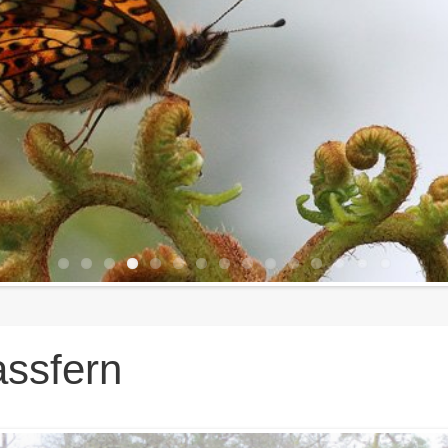
ssfern