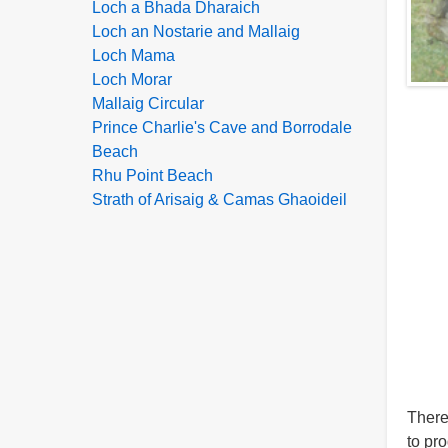
Loch a Bhada Dharaich
Loch an Nostarie and Mallaig
Loch Mama
Loch Morar
Mallaig Circular
Prince Charlie's Cave and Borrodale
Beach
Rhu Point Beach
Strath of Arisaig & Camas Ghaoideil
There
to pr