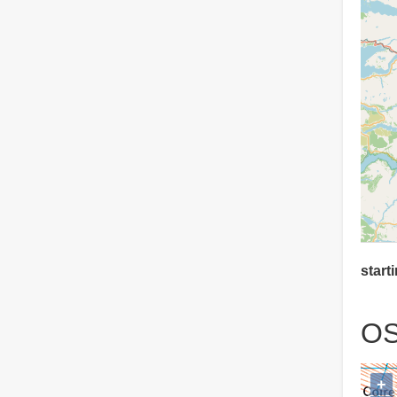
starti
OS