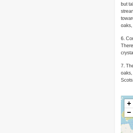
but t
strea
toward
oaks,
6. Co
There
crysta
7. Th
oaks,
Scots
+
−