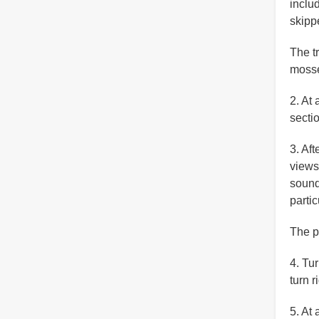
inclu
skipp
The t
moss
2. At 
secti
3. Af
views
sound 
partic
The p
4. Tur
turn 
5. At 