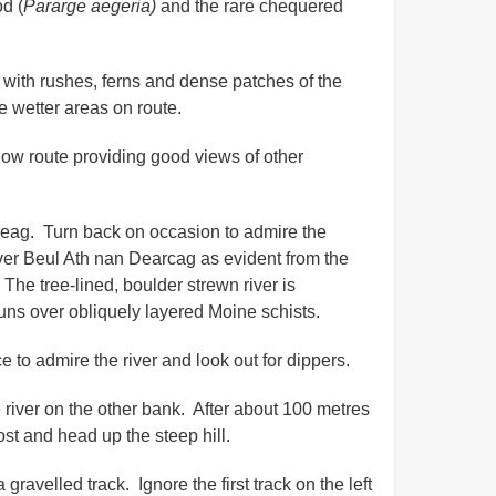
d (
Pararge aegeria)
and the rare chequered
 with rushes, ferns and dense patches of the
e wetter areas on route.
yellow route providing good views of other
ileag. Turn back on occasion to admire the
river Beul Ath nan Dearcag as evident from the
 The tree-lined, boulder strewn river is
r runs over obliquely layered Moine schists.
 to admire the river and look out for dippers.
he river on the other bank. After about 100 metres
ost and head up the steep hill.
gravelled track. Ignore the first track on the left