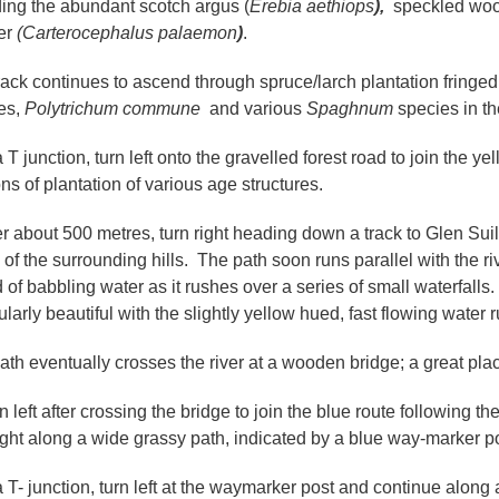
ding the abundant scotch argus (
Erebia aethiops
),
speckled woo
er
(Carterocephalus palaemon
)
.
rack continues to ascend through spruce/larch plantation fringed
es,
Polytrichum commune
and various
Spaghnum
species in th
a T junction, turn left onto the gravelled forest road to join the 
ons of plantation of various age structures.
ter about 500 metres, turn right heading down a track to Glen Su
 of the surrounding hills. The path soon runs parallel with the 
of babbling water as it rushes over a series of small waterfalls.
ularly beautiful with the slightly yellow hued, fast flowing wate
ath eventually crosses the river at a wooden bridge; a great place
n left after crossing the bridge to join the blue route following t
right along a wide grassy path, indicated by a blue way-marker p
a T- junction, turn left at the waymarker post and continue along a 