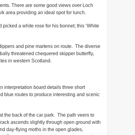
scents. There are some good views over Loch
k area providing an ideal spot for lunch.
 picked a white rose for his bonnet; this ‘White
, dippers and pine martens on route. The diverse
obally threatened chequered skipper butterfly,
sites in western Scotland.
 interpretation board details three short
d blue routes to produce interesting and scenic
t the back of the car park. The path veers to
/track ascends slightly through open ground with
and day-flying moths in the open glades,