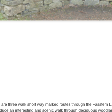
 are three walk short way marked routes through the Fassfern Es
oduce an interesting and scenic walk through deciduous woodlan