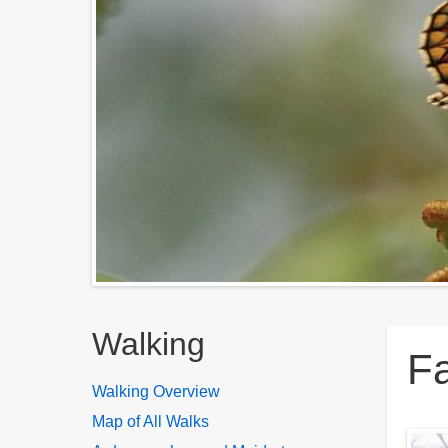
Breadcrumbs
Walking
Fa
Walking Overview
Map of All Walks