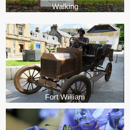
Walking
>>
Fort William