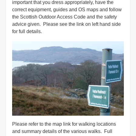
important that you dress appropriately, have the
correct equipment, guides and OS maps and follow
the Scottish Outdoor Access Code and the safety
advice given. Please see the link on left hand side
for full details.
Please refer to the map link for walking locations
and summary details of the various walks. Full