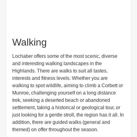
Walking
Lochaber offers some of the most scenic, diverse
and interesting walking landscapes in the
Highlands. There are walks to suit all tastes,
interests and fitness levels. Whether you are
walking to spot wildlife, aiming to climb a Corbett or
Munroe, challenging yourself on a long distance
trek, seeking a deserted beach or abandoned
settlement, taking a historical or geological tour, or
just looking for a gentle stroll, the region has it all. In
addition, there are guided walks (general and
themed) on offer throughout the season.