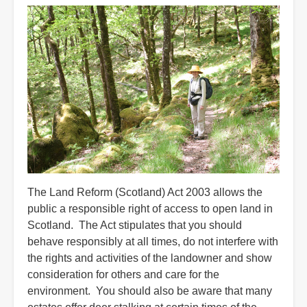
The Land Reform (Scotland) Act 2003 allows the
public a responsible right of access to open land in
Scotland. The Act stipulates that you should
behave responsibly at all times, do not interfere with
the rights and activities of the landowner and show
consideration for others and care for the
environment. You should also be aware that many