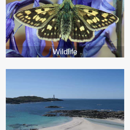
Wildlife
>>