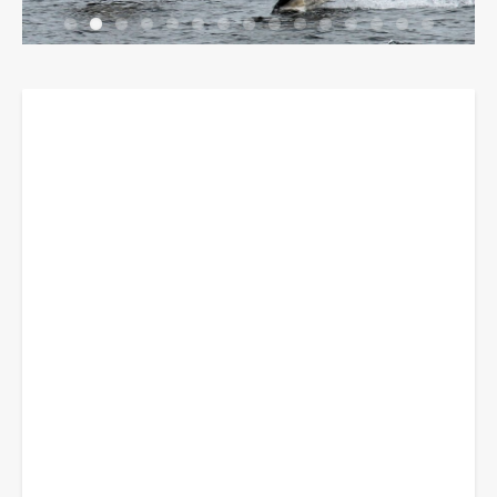
Breadcrumbs