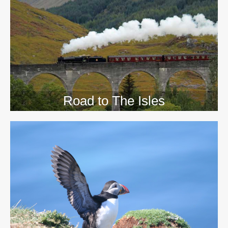
>>
Road to The Isles