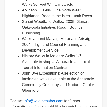
Walks 30: Fort William. Jarrold.
Atkinson, T. 1986. The North West
Highlands: Road to the Isles, Luath Press.
Sunart Woodland Walks, 2008. Sunart
Oakwoods Initiative, Rough Bounds
Publishing.
Walks around Mallaig, Morar and Arisaig,
2004. Highland Council Planning and
Development Service.
History Walks in Moidart: Walks 1-7.
Available in shop at Acharacle and local
Tourist Information Centres.
John Dye Expeditions: A selection of
laminated walks available at the Acharacle
Community Company, and Nadurra Centre,
Glenmore.
Contact
info@wildlochaber.com
for further
information or if you would like to contribute to these