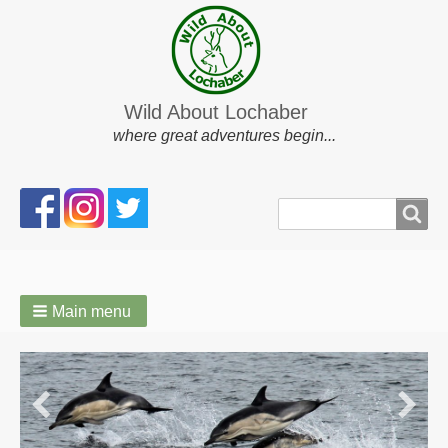
Wild About Lochaber
where great adventures begin...
Search
Search
form
Main menu