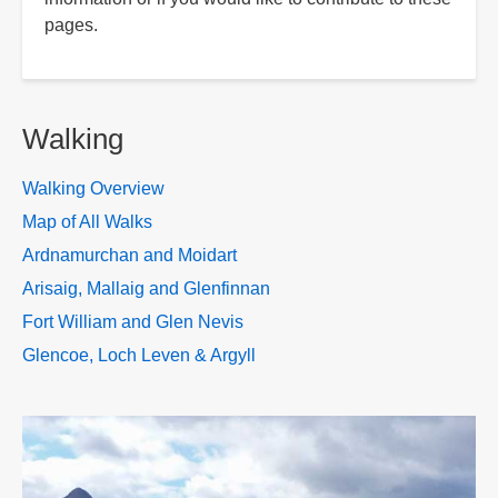
pages.
Walking
Walking Overview
Map of All Walks
Ardnamurchan and Moidart
Arisaig, Mallaig and Glenfinnan
Fort William and Glen Nevis
Glencoe, Loch Leven & Argyll