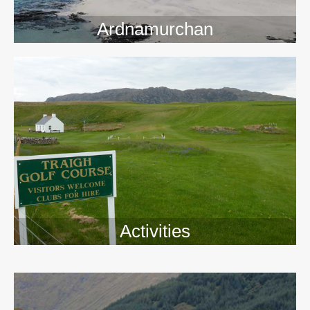
Ardnamurchan
Activities