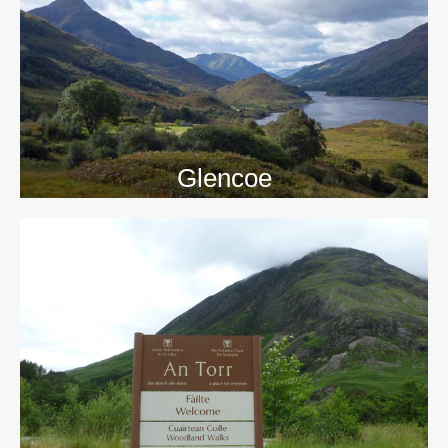
>>
Glencoe