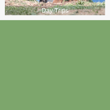
Day Trips