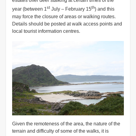
estates offer deer stalking at certain times of the
st
th
year (between 1
July – February 15
) and this
may force the closure of areas or walking routes.
Details should be posted at walk access points and
local tourist information centres.
Given the remoteness of the area, the nature of the
terrain and difficulty of some of the walks, it is