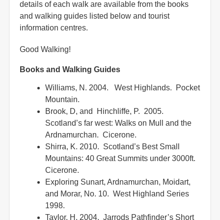
details of each walk are available from the books
and walking guides listed below and tourist
information centres.
Good Walking!
Books and Walking Guides
Williams, N. 2004. West Highlands. Pocket
Mountain.
Brook, D, and Hinchliffe, P. 2005.
Scotland’s far west: Walks on Mull and the
Ardnamurchan. Cicerone.
Shirra, K. 2010. Scotland’s Best Small
Mountains: 40 Great Summits under 3000ft.
Cicerone.
Exploring Sunart, Ardnamurchan, Moidart,
and Morar, No. 10. West Highland Series
1998.
Taylor, H. 2004. Jarrods Pathfinder’s Short