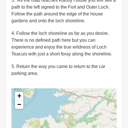
3. As the road reaches Rahoy House you will see a
path to the left signed to the Fort and Outer Loch.
Follow the path around the edge of the house
gardens and onto the loch shoreline.
4. Follow the loch shoreline as far as you desire.
There is no defined path here but you can
experience and enjoy the true wildness of Loch
Teacuis with just a short foray along the shoreline.
5. Return the way you came to return to the car
parking area.
+
−