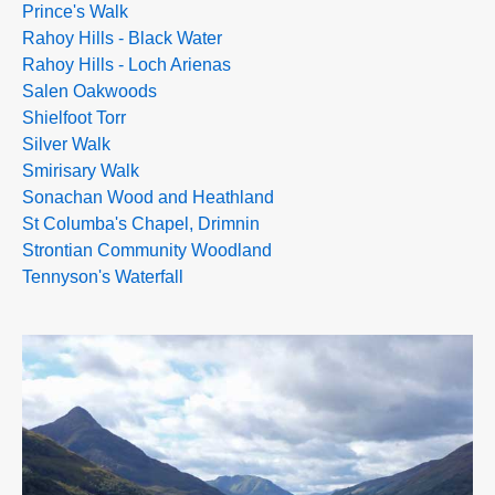
Prince's Walk
Rahoy Hills - Black Water
Rahoy Hills - Loch Arienas
Salen Oakwoods
Shielfoot Torr
Silver Walk
Smirisary Walk
Sonachan Wood and Heathland
St Columba's Chapel, Drimnin
Strontian Community Woodland
Tennyson's Waterfall
>>