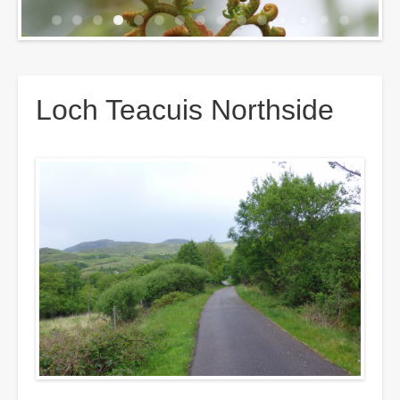
Breadcrumbs
Loch Teacuis Northside