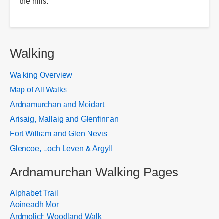
the hills.
Walking
Walking Overview
Map of All Walks
Ardnamurchan and Moidart
Arisaig, Mallaig and Glenfinnan
Fort William and Glen Nevis
Glencoe, Loch Leven & Argyll
Ardnamurchan Walking Pages
Alphabet Trail
Aoineadh Mor
Ardmolich Woodland Walk