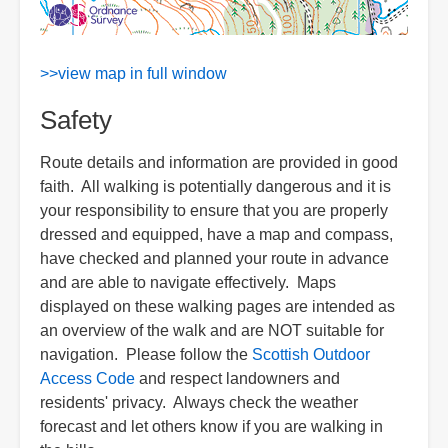
>>view map in full window
Safety
Route details and information are provided in good
faith. All walking is potentially dangerous and it is
your responsibility to ensure that you are properly
dressed and equipped, have a map and compass,
have checked and planned your route in advance
and are able to navigate effectively. Maps
displayed on these walking pages are intended as
an overview of the walk and are NOT suitable for
navigation. Please follow the
Scottish Outdoor
Access Code
and respect landowners and
residents' privacy. Always check the weather
forecast and let others know if you are walking in