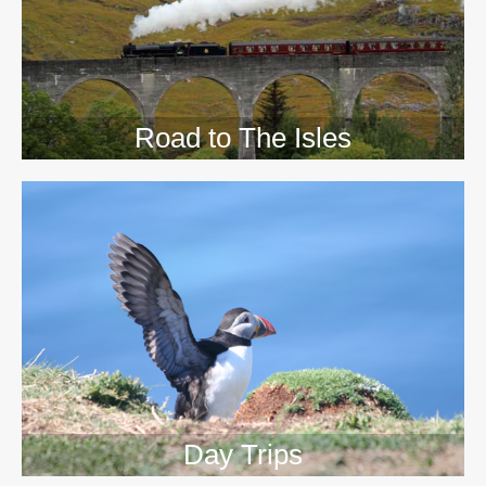
Road to The Isles
Day Trips