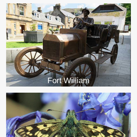
>>
Fort William