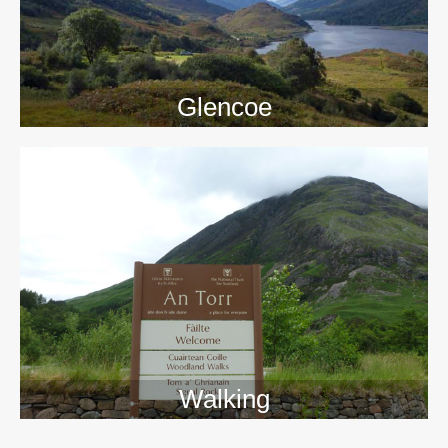
Glencoe
Walking