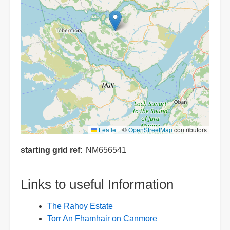
Leaflet
|
©
OpenStreetMap
contributors
starting grid ref
NM656541
Links to useful Information
The Rahoy Estate
Torr An Fhamhair on Canmore