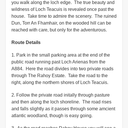
you walk along the loch edge. The true beauty and
wildness of Loch Teacuis is revealed once past the
house. Take time to admire the scenery. The ruined
Dun, Torr An Fhamhair, on the wooded hill can be
reached with care, but only for the adventurous.
Route Details
1. Park in the small parking area at the end of the
public road running past Loch Arienas from the
A884. Here the road divides into two private roads
through The Rahoy Estate. Take the road to the
right, along the northern shores of Loch Teacuis.
2. Follow the private road initally through pasture
and then along the loch shoreline. The road rises
and falls slightly as it passes through some amcient
atlantic woodland, though is easy going.