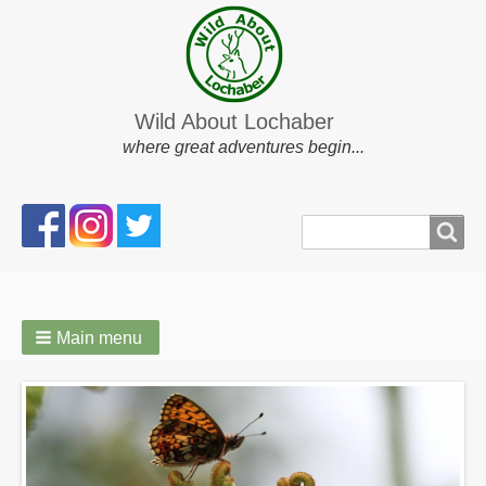
Wild About Lochaber
where great adventures begin...
Search
Search
form
Main menu