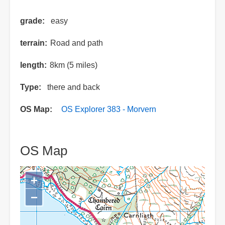
grade
easy
terrain
Road and path
length
8km (5 miles)
Type
there and back
OS Map
OS Explorer 383 - Morvern
OS Map