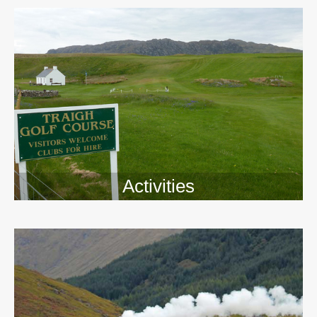
Activities
>>