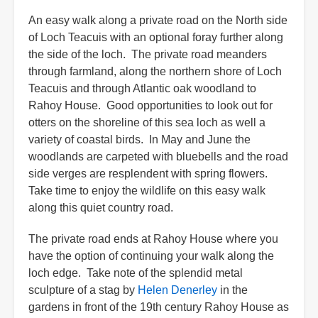
An easy walk along a private road on the North side
of Loch Teacuis with an optional foray further along
the side of the loch. The private road meanders
through farmland, along the northern shore of Loch
Teacuis and through Atlantic oak woodland to
Rahoy House. Good opportunities to look out for
otters on the shoreline of this sea loch as well a
variety of coastal birds. In May and June the
woodlands are carpeted with bluebells and the road
side verges are resplendent with spring flowers.
Take time to enjoy the wildlife on this easy walk
along this quiet country road.
The private road ends at Rahoy House where you
have the option of continuing your walk along the
loch edge. Take note of the splendid metal
sculpture of a stag by
Helen Denerley
in the
gardens in front of the 19th century Rahoy House as