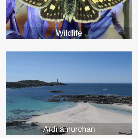
Wildlife
>>
Ardnamurchan