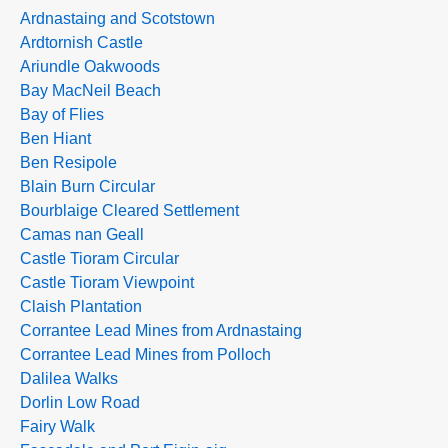
Ardnastaing and Scotstown
Ardtornish Castle
Ariundle Oakwoods
Bay MacNeil Beach
Bay of Flies
Ben Hiant
Ben Resipole
Blain Burn Circular
Bourblaige Cleared Settlement
Camas nan Geall
Castle Tioram Circular
Castle Tioram Viewpoint
Claish Plantation
Corrantee Lead Mines from Ardnastaing
Corrantee Lead Mines from Polloch
Dalilea Walks
Dorlin Low Road
Fairy Walk