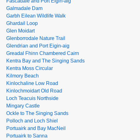
Fascadale and Port Eigin-aig
Galmadale Dam
Garbh Eilean Wildlife Walk
Ghardail Loop
Glen Moidart
Glenborrodale Nature Trail
Glendrian and Port Eigin-aig
Greadal Fhinn Chambered Cairn
Kentra Bay and The Singing Sands
Kentra Moss Circular
Kilmory Beach
Kinlochaline Low Road
Kinlochmoidart Old Road
Loch Teacuis Northside
Mingary Castle
Ockle to The Singing Sands
Polloch and Loch Shiel
Portuairk and Bay MacNeil
Portuairk to Sanna