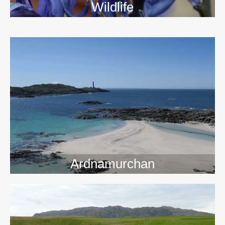
Wildlife
>>
Ardnamurchan