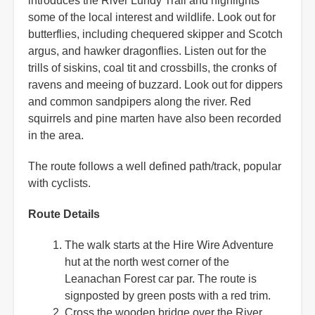
introduces the River Lundy Trail and highlights
some of the local interest and wildlife. Look out for
butterflies, including chequered skipper and Scotch
argus, and hawker dragonflies. Listen out for the
trills of siskins, coal tit and crossbills, the cronks of
ravens and meeing of buzzard. Look out for dippers
and common sandpipers along the river. Red
squirrels and pine marten have also been recorded
in the area.
The route follows a well defined path/track, popular
with cyclists.
Route Details
The walk starts at the Hire Wire Adventure
hut at the north west corner of the
Leanachan Forest car par. The route is
signposted by green posts with a red trim.
Cross the wooden bridge over the River