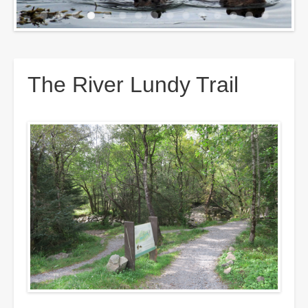
Breadcrumbs
The River Lundy Trail