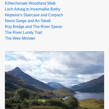
Killiechonate Woodland Walk
Loch Arkaig to Invermallie Bothy
Neptune's Staircase and Corpach
Nevis Gorge and An Steall
Roy Bridge and The River Spean
The River Lundy Trail
The Wee Minister
>>