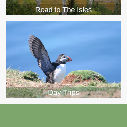
Road to The Isles
Day Trips