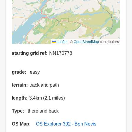
Leaflet
|
©
OpenStreetMap
contributors
starting grid ref
NN170773
grade
easy
terrain
track and path
length
3.4km (2.1 miles)
Type
there and back
OS Map
OS Explorer 392 - Ben Nevis