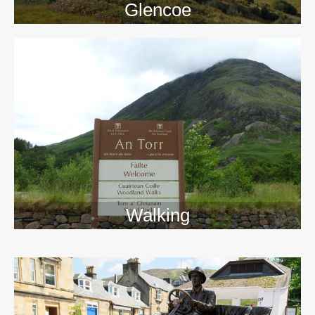
Glencoe
Walking