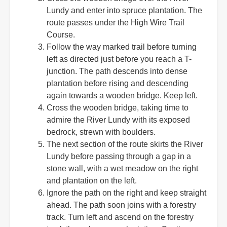
Lundy and enter into spruce plantation. The
route passes under the High Wire Trail
Course.
Follow the way marked trail before turning
left as directed just before you reach a T-
junction. The path descends into dense
plantation before rising and descending
again towards a wooden bridge. Keep left.
Cross the wooden bridge, taking time to
admire the River Lundy with its exposed
bedrock, strewn with boulders.
The next section of the route skirts the River
Lundy before passing through a gap in a
stone wall, with a wet meadow on the right
and plantation on the left.
Ignore the path on the right and keep straight
ahead. The path soon joins with a forestry
track. Turn left and ascend on the forestry