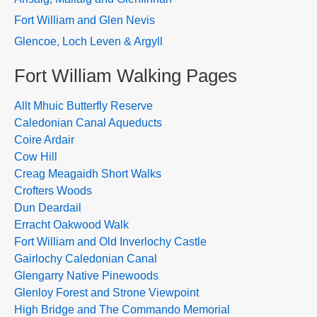
Fort William and Glen Nevis
Glencoe, Loch Leven & Argyll
Fort William Walking Pages
Allt Mhuic Butterfly Reserve
Caledonian Canal Aqueducts
Coire Ardair
Cow Hill
Creag Meagaidh Short Walks
Crofters Woods
Dun Deardail
Erracht Oakwood Walk
Fort William and Old Inverlochy Castle
Gairlochy Caledonian Canal
Glengarry Native Pinewoods
Glenloy Forest and Strone Viewpoint
High Bridge and The Commando Memorial