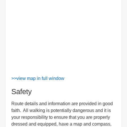
>>view map in full window
Safety
Route details and information are provided in good
faith. All walking is potentially dangerous and it is
your responsibility to ensure that you are properly
dressed and equipped, have a map and compass,