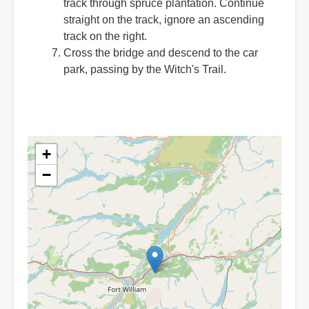
track through spruce plantation. Continue
straight on the track, ignore an ascending
track on the right.
Cross the bridge and descend to the car
park, passing by the Witch's Trail.
+
−