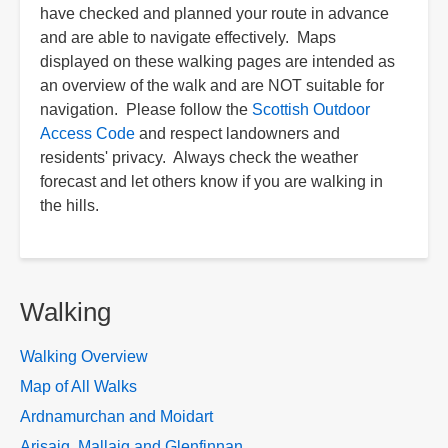
have checked and planned your route in advance
and are able to navigate effectively. Maps
displayed on these walking pages are intended as
an overview of the walk and are NOT suitable for
navigation. Please follow the
Scottish Outdoor
Access Code
and respect landowners and
residents' privacy. Always check the weather
forecast and let others know if you are walking in
the hills.
Walking
Walking Overview
Map of All Walks
Ardnamurchan and Moidart
Arisaig, Mallaig and Glenfinnan