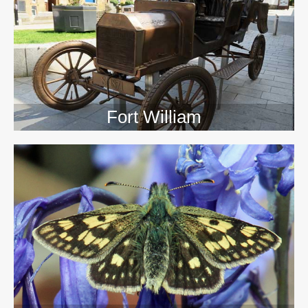
>>
Fort William