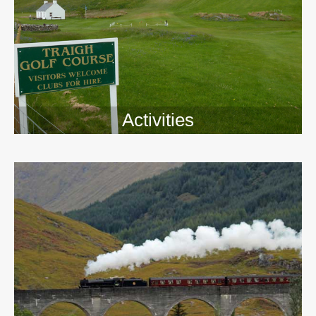
Activities
>>