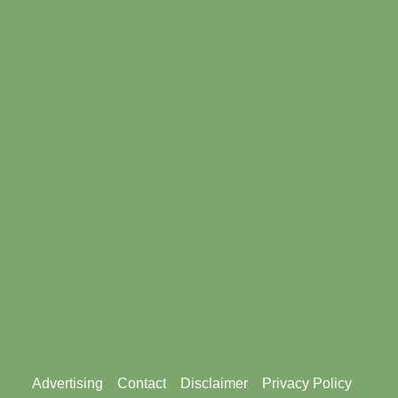
Footer
Advertising
Contact
Disclaimer
Privacy Policy