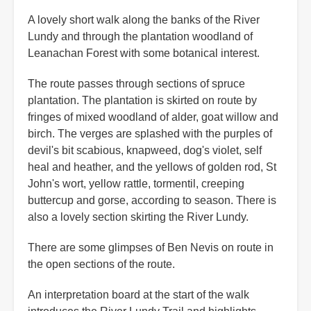
A lovely short walk along the banks of the River
Lundy and through the plantation woodland of
Leanachan Forest with some botanical interest.
The route passes through sections of spruce
plantation. The plantation is skirted on route by
fringes of mixed woodland of alder, goat willow and
birch. The verges are splashed with the purples of
devil's bit scabious, knapweed, dog's violet, self
heal and heather, and the yellows of golden rod, St
John's wort, yellow rattle, tormentil, creeping
buttercup and gorse, according to season. There is
also a lovely section skirting the River Lundy.
There are some glimpses of Ben Nevis on route in
the open sections of the route.
An interpretation board at the start of the walk