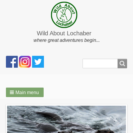
Wild About Lochaber
where great adventures begin...
Search
Search
form
Main menu