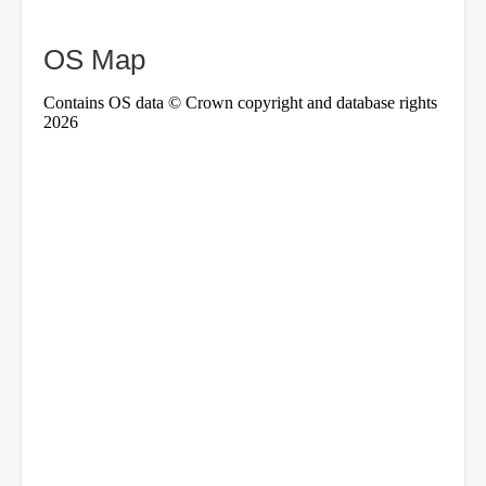
OS Map