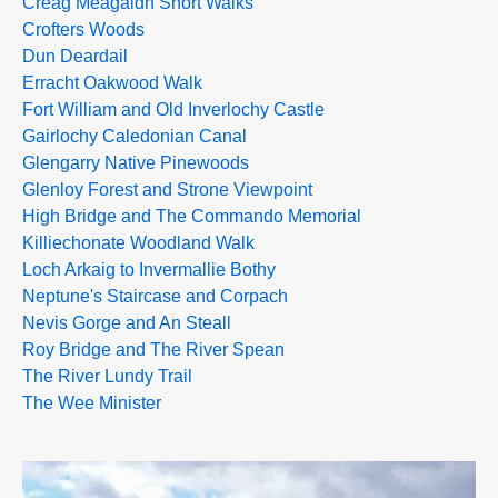
Creag Meagaidh Short Walks
Crofters Woods
Dun Deardail
Erracht Oakwood Walk
Fort William and Old Inverlochy Castle
Gairlochy Caledonian Canal
Glengarry Native Pinewoods
Glenloy Forest and Strone Viewpoint
High Bridge and The Commando Memorial
Killiechonate Woodland Walk
Loch Arkaig to Invermallie Bothy
Neptune's Staircase and Corpach
Nevis Gorge and An Steall
Roy Bridge and The River Spean
The River Lundy Trail
The Wee Minister