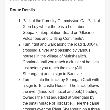
Route Details
Park at the Forestry Commission Car Park at
Glen Loy where there is a Lochaber
Geopark Interpretation Board on 'Glaciers,
Volcanoes and Drifting Continents'.
Turn right and walk along the road (B8004),
crossing a river and passing by various
houses in the village of Muirshealich.
Continue until you reach a cluster of houses
just before you reach the river (Allt
Sheangain) and a sign to Banavie.
Turn left into the track by Seangan Croft with
a sign to Torcastle House. The track follows
the river (lined with hazel and oak) heading
towards the first aqueduct at Shengain by
the small village of Torcastle. Here the canal
crosses over the River Sheangain on a three