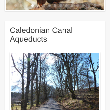
Breadcrumbs
Caledonian Canal
Aqueducts