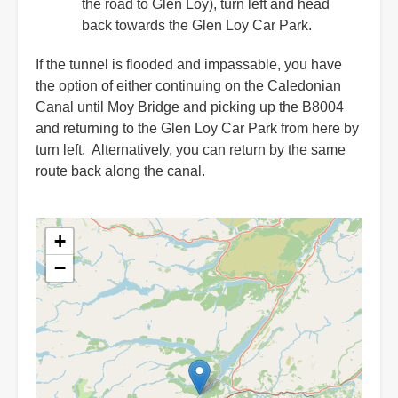
the road to Glen Loy), turn left and head
back towards the Glen Loy Car Park.
If the tunnel is flooded and impassable, you have
the option of either continuing on the Caledonian
Canal until Moy Bridge and picking up the B8004
and returning to the Glen Loy Car Park from here by
turn left. Alternatively, you can return by the same
route back along the canal.
+
−