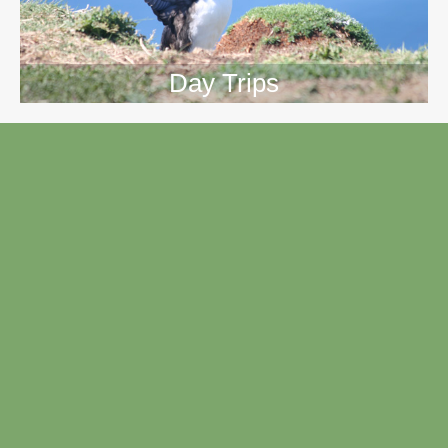
Day Trips