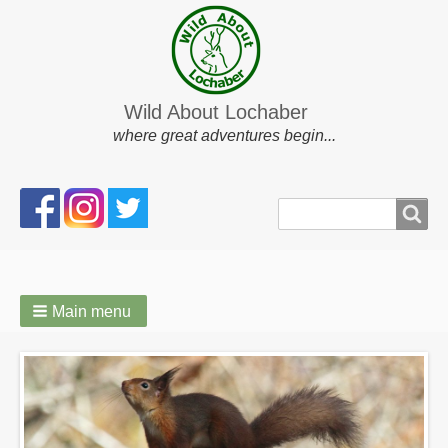
Wild About Lochaber
where great adventures begin...
Search
Search
form
Main menu