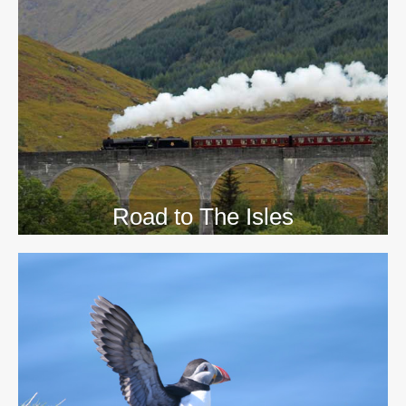
>>
Road to The Isles