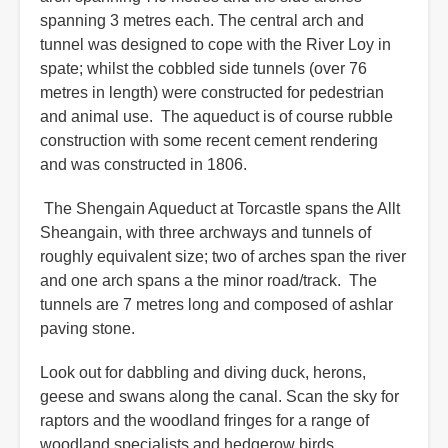
spanning 3 metres each. The central arch and
tunnel was designed to cope with the River Loy in
spate; whilst the cobbled side tunnels (over 76
metres in length) were constructed for pedestrian
and animal use. The aqueduct is of course rubble
construction with some recent cement rendering
and was constructed in 1806.
The Shengain Aqueduct at Torcastle spans the Allt
Sheangain, with three archways and tunnels of
roughly equivalent size; two of arches span the river
and one arch spans a the minor road/track. The
tunnels are 7 metres long and composed of ashlar
paving stone.
Look out for dabbling and diving duck, herons,
geese and swans along the canal. Scan the sky for
raptors and the woodland fringes for a range of
woodland specialists and hedgerow birds.