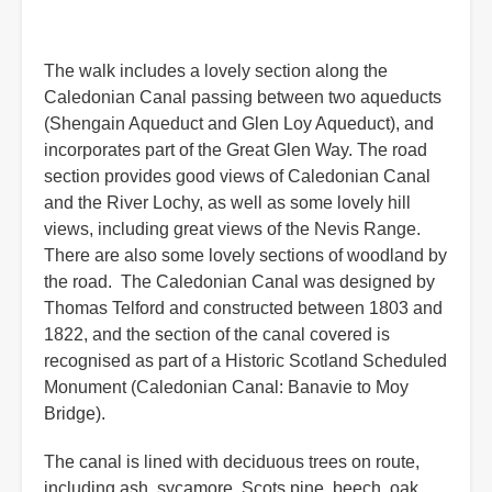
The walk includes a lovely section along the
Caledonian Canal passing between two aqueducts
(Shengain Aqueduct and Glen Loy Aqueduct), and
incorporates part of the Great Glen Way. The road
section provides good views of Caledonian Canal
and the River Lochy, as well as some lovely hill
views, including great views of the Nevis Range.
There are also some lovely sections of woodland by
the road. The Caledonian Canal was designed by
Thomas Telford and constructed between 1803 and
1822, and the section of the canal covered is
recognised as part of a Historic Scotland Scheduled
Monument (Caledonian Canal: Banavie to Moy
Bridge).
The canal is lined with deciduous trees on route,
including ash, sycamore, Scots pine, beech, oak,