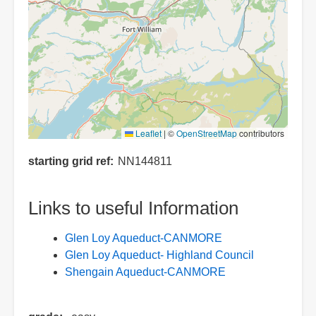
Leaflet
|
©
OpenStreetMap
contributors
starting grid ref
NN144811
Links to useful Information
Glen Loy Aqueduct-CANMORE
Glen Loy Aqueduct- Highland Council
Shengain Aqueduct-CANMORE