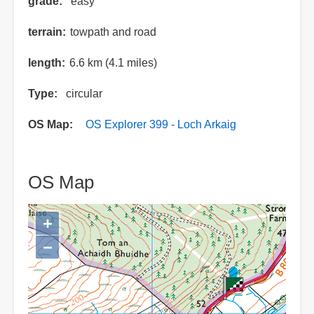
grade
easy
terrain
towpath and road
length
6.6 km (4.1 miles)
Type
circular
OS Map
OS Explorer 399 - Loch Arkaig
OS Map