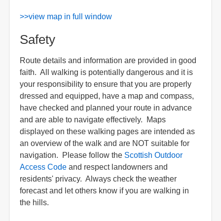
>>view map in full window
Safety
Route details and information are provided in good
faith. All walking is potentially dangerous and it is
your responsibility to ensure that you are properly
dressed and equipped, have a map and compass,
have checked and planned your route in advance
and are able to navigate effectively. Maps
displayed on these walking pages are intended as
an overview of the walk and are NOT suitable for
navigation. Please follow the
Scottish Outdoor
Access Code
and respect landowners and
residents' privacy. Always check the weather
forecast and let others know if you are walking in
the hills.