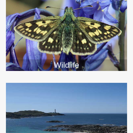
Wildlife
>>