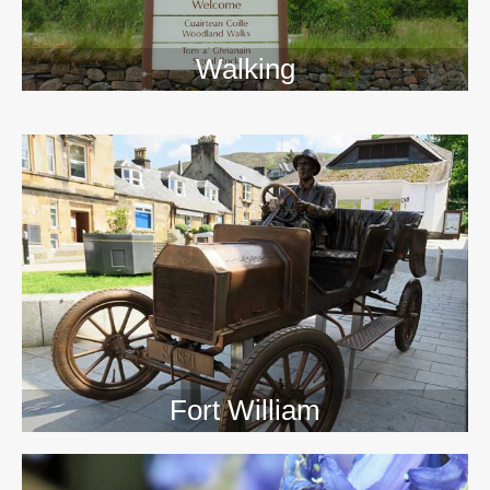
Walking
>>
Fort William