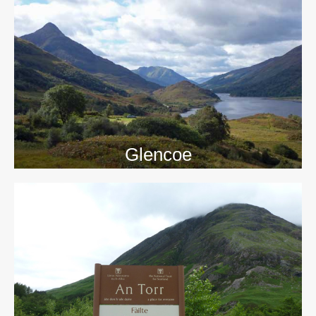
>>
Glencoe