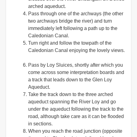
arched aqueduct.
Pass through one of the archways (the other
two archways bridge the river) and turn
immediately left following a path up to the
Caledonian Canal.
Turn right and follow the towpath of the
Caledonian Canal enjoying the lovely views.
Pass by Loy Sluices, shortly after which you
come across some interpretation boards and
a track that leads down to the Glen Loy
Aqueduct.
Take the track down to the three arched
aqueduct spanning the River Loy and go
under the aqueduct following the track to the
road, although take care as it can be flooded
in sections.
When you reach the road junction (opposite