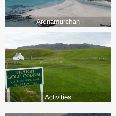
Ardnamurchan
Activities