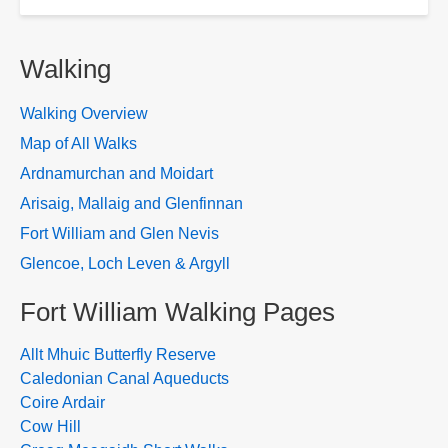
Walking
Walking Overview
Map of All Walks
Ardnamurchan and Moidart
Arisaig, Mallaig and Glenfinnan
Fort William and Glen Nevis
Glencoe, Loch Leven & Argyll
Fort William Walking Pages
Allt Mhuic Butterfly Reserve
Caledonian Canal Aqueducts
Coire Ardair
Cow Hill