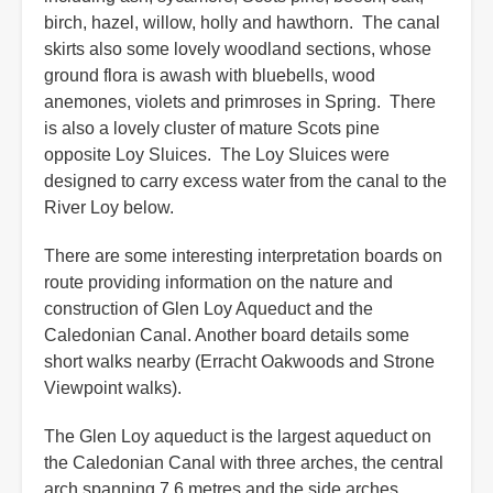
birch, hazel, willow, holly and hawthorn. The canal
skirts also some lovely woodland sections, whose
ground flora is awash with bluebells, wood
anemones, violets and primroses in Spring. There
is also a lovely cluster of mature Scots pine
opposite Loy Sluices. The Loy Sluices were
designed to carry excess water from the canal to the
River Loy below.
There are some interesting interpretation boards on
route providing information on the nature and
construction of Glen Loy Aqueduct and the
Caledonian Canal. Another board details some
short walks nearby (Erracht Oakwoods and Strone
Viewpoint walks).
The Glen Loy aqueduct is the largest aqueduct on
the Caledonian Canal with three arches, the central
arch spanning 7.6 metres and the side arches