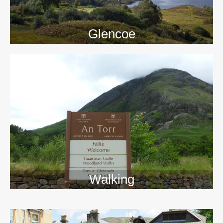
Glencoe
Walking