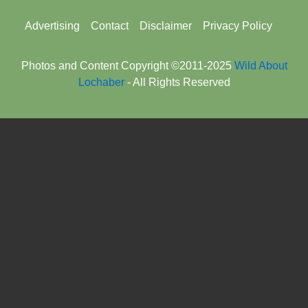
Footer
Advertising
Contact
Disclaimer
Privacy Policy
menu
Photos and Content Copyright ©2011-2025
Wild About
Lochaber
- All Rights Reserved