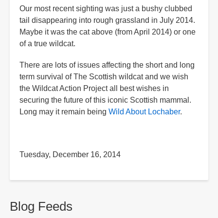
Our most recent sighting was just a bushy clubbed
tail disappearing into rough grassland in July 2014.
Maybe it was the cat above (from April 2014) or one
of a true wildcat.
There are lots of issues affecting the short and long
term survival of The Scottish wildcat and we wish
the Wildcat Action Project all best wishes in
securing the future of this iconic Scottish mammal.
Long may it remain being
Wild About Lochaber
.
Tuesday, December 16, 2014
Blog Feeds