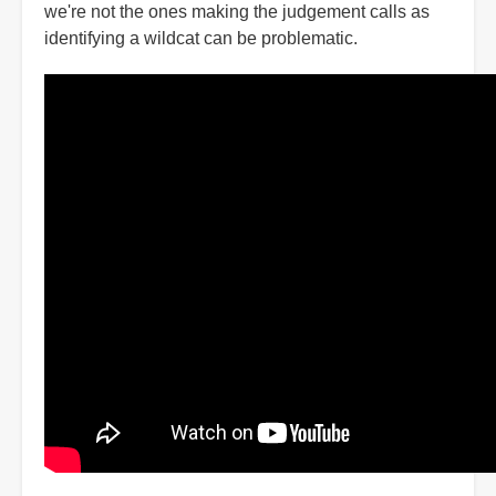
we're not the ones making the judgement calls as
identifying a wildcat can be problematic.