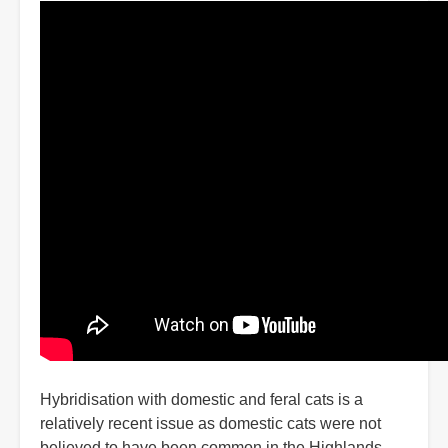
Hybridisation with domestic and feral cats is a
relatively recent issue as domestic cats were not
believed to have been common in the Highlands