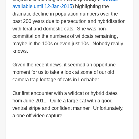
available until 12-Jan-2015
) highlighting the
dramatic decline in population numbers over the
past 200 years due to persecution and hybridisation
with feral and domestic cats. She was non-
committal on the numbers of wildcats remaining,
maybe in the 100s or even just 10s. Nobody really
knows.
Given the recent news, it seemed an opportune
moment for us to take a look at some of our old
camera trap footage of cats in Lochaber.
Our first encounter with a wildcat or hybrid dates
from June 2011. Quite a large cat with a good
ventral stripe and confident manner. Unfortunately,
a one off video capture...