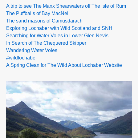
A trip to see The Manx Shearwaters off The Isle of Rum
The Puffballs of Bay MacNeil
The sand masons of Camusdarach
Exploring Lochaber with Wild Scotland and SNH
Searching for Water Voles in Lower Glen Nevis
In Search of The Chequered Skipper
Wandering Water Voles
#wildlochaber
A Spring Clean for The Wild About Lochaber Website
>>