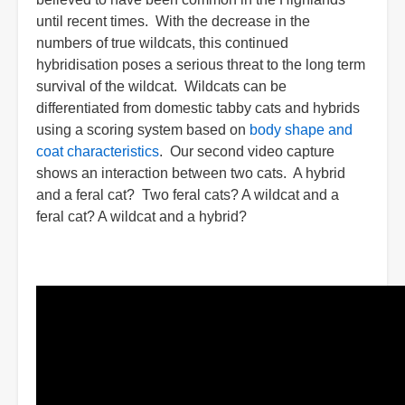
until recent times. With the decrease in the
numbers of true wildcats, this continued
hybridisation poses a serious threat to the long term
survival of the wildcat. Wildcats can be
differentiated from domestic tabby cats and hybrids
using a scoring system based on
body shape and
coat characteristics
. Our second video capture
shows an interaction between two cats. A hybrid
and a feral cat? Two feral cats? A wildcat and a
feral cat? A wildcat and a hybrid?