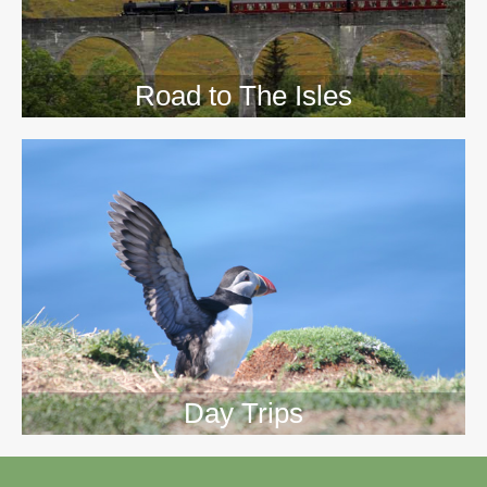
Road to The Isles
Day Trips