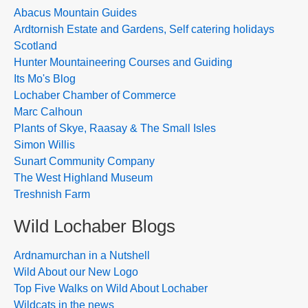
Abacus Mountain Guides
Ardtornish Estate and Gardens, Self catering holidays
Scotland
Hunter Mountaineering Courses and Guiding
Its Mo's Blog
Lochaber Chamber of Commerce
Marc Calhoun
Plants of Skye, Raasay & The Small Isles
Simon Willis
Sunart Community Company
The West Highland Museum
Treshnish Farm
Wild Lochaber Blogs
Ardnamurchan in a Nutshell
Wild About our New Logo
Top Five Walks on Wild About Lochaber
Wildcats in the news