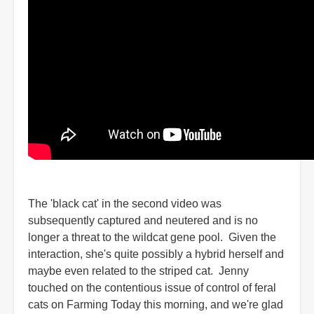
The 'black cat' in the second video was
subsequently captured and neutered and is no
longer a threat to the wildcat gene pool. Given the
interaction, she's quite possibly a hybrid herself and
maybe even related to the striped cat. Jenny
touched on the contentious issue of control of feral
cats on Farming Today this morning, and we're glad