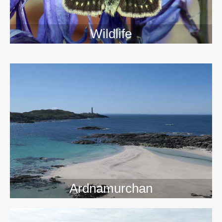
Wildlife
>>
Ardnamurchan