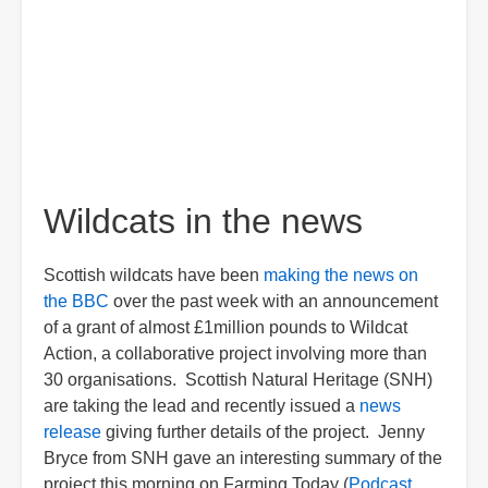
Wildcats in the news
Scottish wildcats have been
making the news on
the BBC
over the past week with an announcement
of a grant of almost £1million pounds to Wildcat
Action, a collaborative project involving more than
30 organisations. Scottish Natural Heritage (SNH)
are taking the lead and recently issued a
news
release
giving further details of the project. Jenny
Bryce from SNH gave an interesting summary of the
project this morning on Farming Today (
Podcast