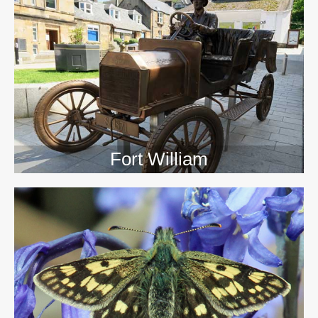
>>
Fort William