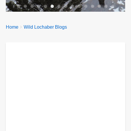
Breadcrumbs
You
Home
Wild Lochaber Blogs
are
here: