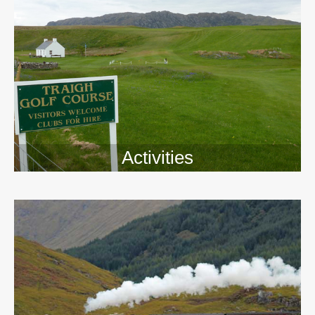
Activities
>>