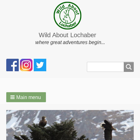
Wild About Lochaber
where great adventures begin...
Search
Search
form
Main menu