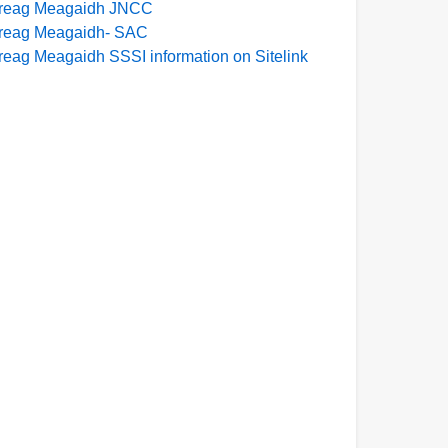
reag Meagaidh JNCC
reag Meagaidh- SAC
reag Meagaidh SSSI information on Sitelink