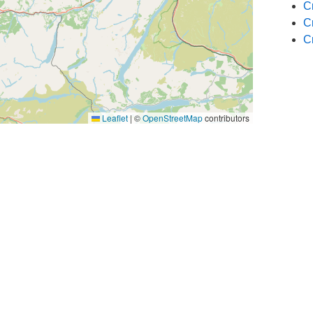
C
C
C
Leaflet
|
©
OpenStreetMap
contributors