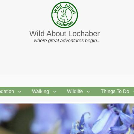
Wild About Lochaber
where great adventures begin...
dation
Walking
Wildlife
Things To Do