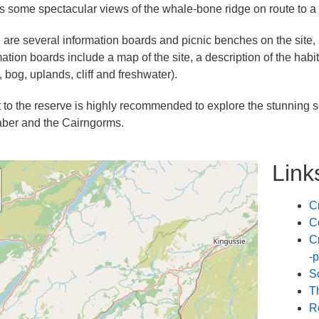
ds some spectacular views of the whale-bone ridge on route to a 
 are several information boards and picnic benches on the site, a
mation boards include a map of the site, a description of the hab
 bog, uplands, cliff and freshwater).
it to the reserve is highly recommended to explore the stunning sc
ber and the Cairngorms.
Link
C
C
C
-p
S
T
R