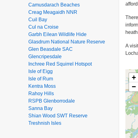
affor
Camusdarach Beaches
Creag Meagaidh NNR
There
Cuil Bay
infor
Cul na Croise
heath,
Garbh Eilean Wildlife Hide
Glasdrum National Nature Reserve
A vis
Glen Beasdale SAC
Locha
Glencripesdale
Inchree Red Squirrel Hotspot
Isle of Eigg
+
Isle of Rum
−
Kentra Moss
Rahoy Hills
RSPB Glenborrodale
Sanna Bay
Shian Wood SWT Reserve
Treshnish Isles