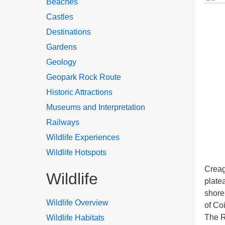
Beaches
Castles
Destinations
Gardens
Geology
Geopark Rock Route
Historic Attractions
Museums and Interpretation
Railways
Wildlife Experiences
Wildlife Hotspots
Creag
Wildlife
plate
shore
Wildlife Overview
of Co
The R
Wildlife Habitats