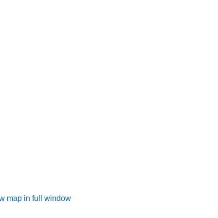
w map in full window