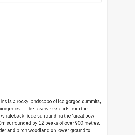
ns is a rocky landscape of ice gorged summits,
Cairngorms. The reserve extends from the
e whaleback ridge surrounding the ‘great bowl’
30m surrounded by 12 peaks of over 900 metres.
alder and birch woodland on lower ground to