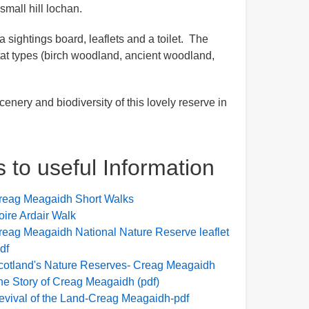
small hill lochan.
 sightings board, leaflets and a toilet. The
itat types (birch woodland, ancient woodland,
enery and biodiversity of this lovely reserve in
s to useful Information
reag Meagaidh Short Walks
oire Ardair Walk
reag Meagaidh National Nature Reserve leaflet
df
cotland's Nature Reserves- Creag Meagaidh
he Story of Creag Meagaidh (pdf)
evival of the Land-Creag Meagaidh-pdf