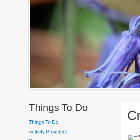
Breadcrumbs
Things To Do
C
Things To Do
Activity Providers