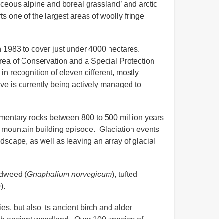
iceous alpine and boreal grassland’ and arctic
ne of the largest areas of woolly fringe
 1983 to cover just under 4000 hectares.
ea of Conservation and a Special Protection
n recognition of eleven different, mostly
e is currently being actively managed to
mentary rocks between 800 to 500 million years
 mountain building episode. Glaciation events
ndscape, as well as leaving an array of glacial
udweed (
Gnaphalium norvegicum
), tufted
e
).
s, but also its ancient birch and alder