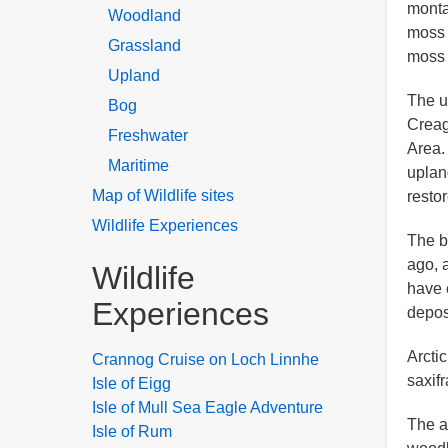
monta
Woodland
moss 
Grassland
moss 
Upland
The u
Bog
Creag
Freshwater
Area.
Maritime
uplan
Map of Wildlife sites
resto
Wildlife Experiences
The b
ago, 
Wildlife
have 
Experiences
depos
Arcti
Crannog Cruise on Loch Linnhe
saxifr
Isle of Eigg
Isle of Mull Sea Eagle Adventure
The a
Isle of Rum