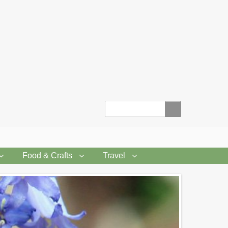
Search
Food & Crafts
Travel