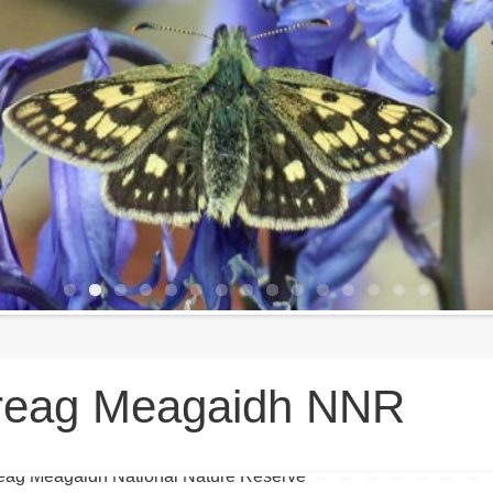
reag Meagaidh NNR