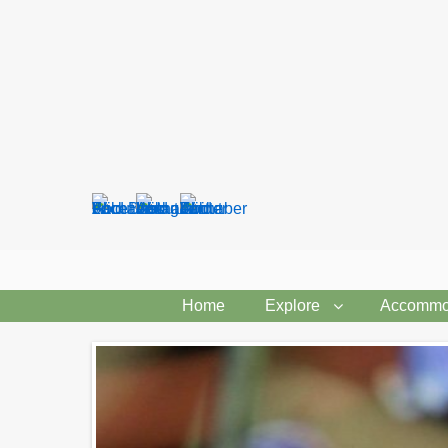
Search
form
Home
Explore
Accommo