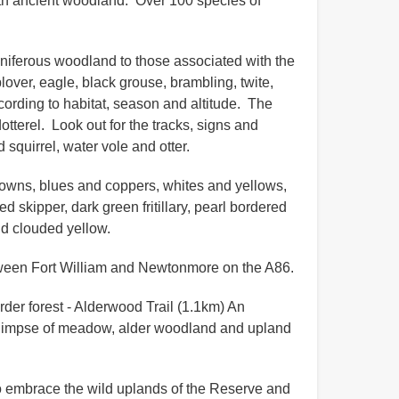
ith ancient woodland. Over 100 species of
oniferous woodland to those associated with the
over, eagle, black grouse, brambling, twite,
according to habitat, season and altitude. The
dotterel. Look out for the tracks, signs and
 squirrel, water vole and otter.
 browns, blues and coppers, whites and yellows,
 skipper, dark green fritillary, pearl bordered
 and clouded yellow.
etween Fort William and Newtonmore on the A86.
rder forest - Alderwood Trail (1.1km) An
a glimpse of meadow, alder woodland and upland
y to embrace the wild uplands of the Reserve and