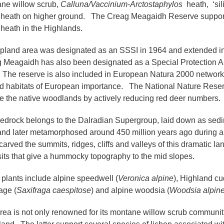
ne willow scrub,
Calluna/Vaccinium
-
Arctostaphylos
heath, ‘sil
heath on higher ground. The Creag Meagaidh Reserve supports o
heath in the Highlands.
pland area was designated as an SSSI in 1964 and extended in
 Meagaidh has also been designated as a Special Protection Ar
 The reserve is also included in European Natura 2000 network i
d habitats of European importance. The National Nature Reserv
re the native woodlands by actively reducing red deer numbers.
edrock belongs to the Dalradian Supergroup, laid down as sedi
and later metamorphosed around 450 million years ago during a
carved the summits, ridges, cliffs and valleys of this dramatic la
its that give a hummocky topography to the mid slopes.
c plants include alpine speedwell (
Veronica alpine
), Highland c
age (
Saxifraga caespitose
) and alpine woodsia (
Woodsia alpin
rea is not only renowned for its montane willow scrub communitie