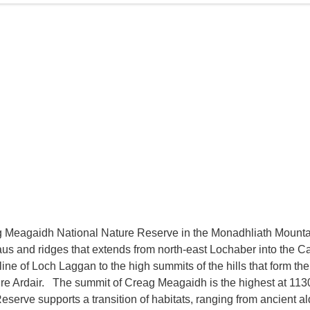
 Meagaidh National Nature Reserve in the Monadhliath Mountai
aus and ridges that extends from north-east Lochaber into the 
line of Loch Laggan to the high summits of the hills that form th
ire Ardair. The summit of Creag Meagaidh is the highest at 11
eserve supports a transition of habitats, ranging from ancient 