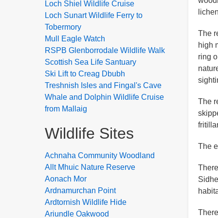
woodl
Loch Shiel Wildlife Cruise
liche
Loch Sunart Wildlife Ferry to
Tobermory
The r
Mull Eagle Watch
high 
RSPB Glenborrodale Wildlife Walk
ring o
Scottish Sea Life Santuary
nature
Ski Lift to Creag Dbubh
sighti
Treshnish Isles and Fingal's Cave
Whale and Dolphin Wildlife Cruise
The r
from Mallaig
skipp
fritil
Wildlife Sites
The e
Achnaha Community Woodland
Allt Mhuic Nature Reserve
There
Aonach Mor
Sidhe
Ardnamurchan Point
habit
Ardtornish Wildlife Hide
There
Ariundle Oakwood