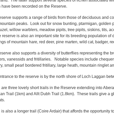
and. The latter support several species of lichen associated w
n have been recorded on the Reserve.
eserve supports a range of birds from those of deciduous and c
mountain peaks. Look out for snow bunting, ptarmigan, golden pl
uzel, willow warblers, meadow pipits, tree pipits, siskins, tits, 
 reserve is also an important site for its breeding population of 
ngs of mountain hare, red deer, pine marten, wild cat, badger, red
eserve also supports a diversity of butterflies representing the
ers, vanessids and fritillaries. Notable species include chequered
lary, small pearl bordered fritillary, large heath, mountain ringlet
ntrance to the reserve is by the north shore of Loch Laggan b
 are three lovely short trails in the Reserve extending into Abera
an Trail (1km) and Allt Dubh Trail (1.8km). These trails give 
ats.
 is also a longer trail (Coire Ardair) that affords the opportunit