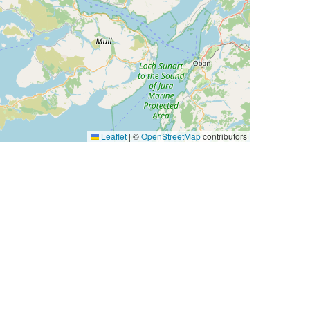
Leaflet
|
©
OpenStreetMap
contributors