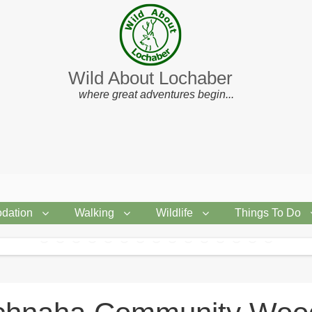
Wild About Lochaber
where great adventures begin...
dation
Walking
Wildlife
Things To Do