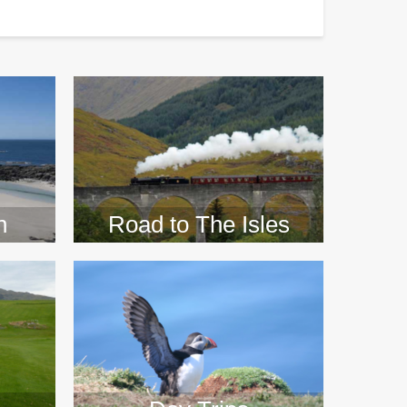
>>
n
Road to The Isles