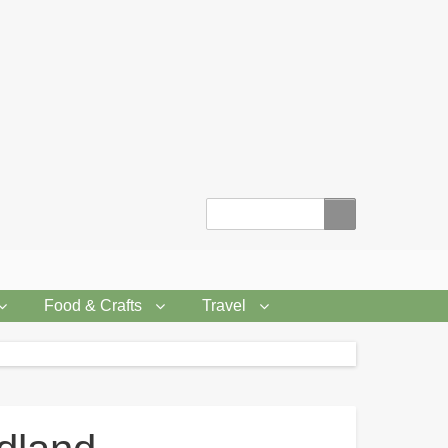
Search
Food & Crafts
Travel