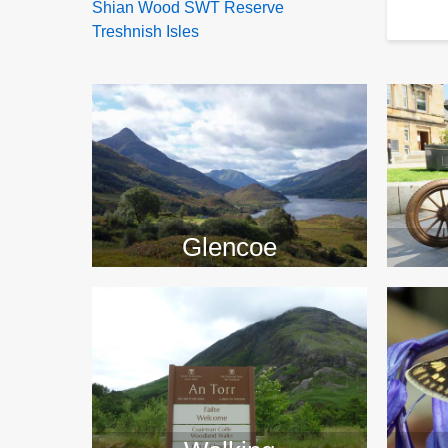
Shian Wood SWT Reserve
Treshnish Isles
>>
Glencoe