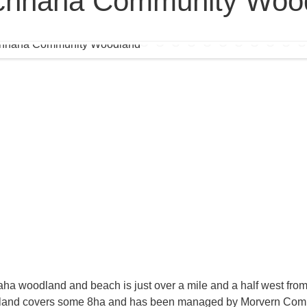
chnaha Community Woo
ha woodland and beach is just over a mile and a half west from
and covers some 8ha and has been managed by Morvern Com