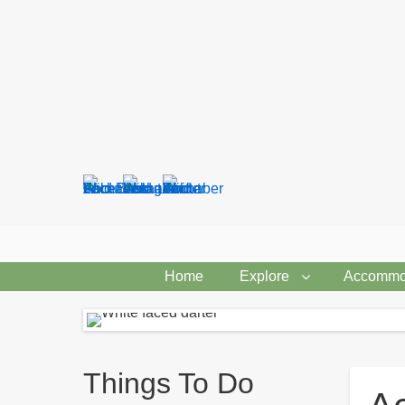
Search
form
Home
Explore
Accommo
Breadcrumbs
Things To Do