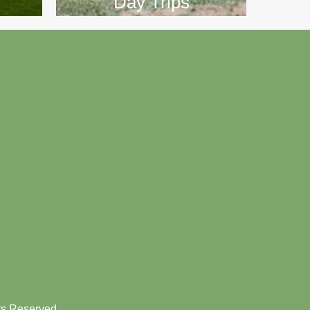
Day Trips
hts Reserved