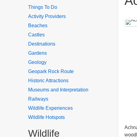
A
Things To Do
Activity Providers
Beaches
Castles
Destinations
Gardens
Geology
Geopark Rock Route
Historic Attractions
Museums and Interpretation
Railways
Wildlife Experiences
Wildlife Hotspots
Achna
Wildlife
woodl