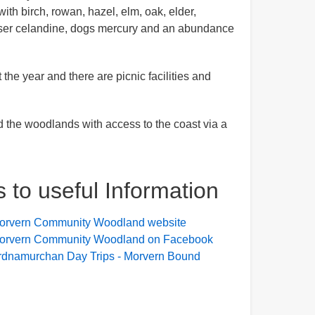
th birch, rowan, hazel, elm, oak, elder,
sser celandine, dogs mercury and an abundance
he year and there are picnic facilities and
d the woodlands with access to the coast via a
s to useful Information
orvern Community Woodland website
orvern Community Woodland on Facebook
rdnamurchan Day Trips - Morvern Bound