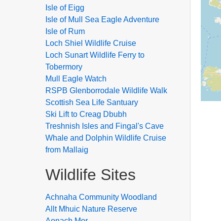
Isle of Eigg
Isle of Mull Sea Eagle Adventure
Isle of Rum
Loch Shiel Wildlife Cruise
Loch Sunart Wildlife Ferry to
Tobermory
Mull Eagle Watch
RSPB Glenborrodale Wildlife Walk
Scottish Sea Life Santuary
Ski Lift to Creag Dbubh
Treshnish Isles and Fingal's Cave
Whale and Dolphin Wildlife Cruise
from Mallaig
Wildlife Sites
Achnaha Community Woodland
Allt Mhuic Nature Reserve
Aonach Mor