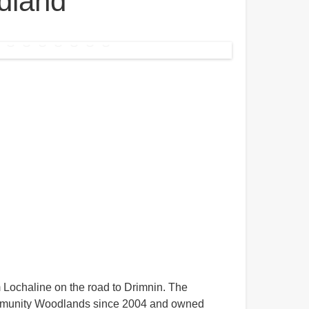
dland
 Lochaline on the road to Drimnin. The
munity Woodlands since 2004 and owned