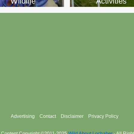
Wildlife
Activities
Advertising
Contact
Disclaimer
Privacy Policy
 Content Copyright ©2011-2025
Wild About Lochaber
- All Rig