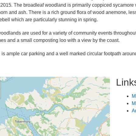
 2015. The broadleaf woodland is primarily coppiced sycamore wi
orn and ash. There is a rich ground flora of wood anemone, le
ebell which are particularly stunning in spring.
oodlands are used for a variety of community events throughout t
es and a small composting loo with a view by the coast.
 is ample car parking and a well marked circular footpath aroun
Link
M
M
A