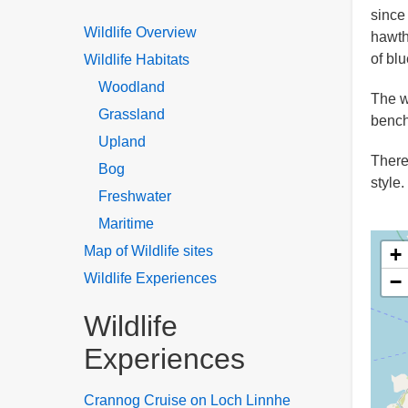
since
Wildlife Overview
hawth
of blu
Wildlife Habitats
Woodland
The w
Grassland
bench
Upland
There
Bog
style.
Freshwater
Maritime
Map of Wildlife sites
+
Wildlife Experiences
−
Wildlife
Experiences
Crannog Cruise on Loch Linnhe