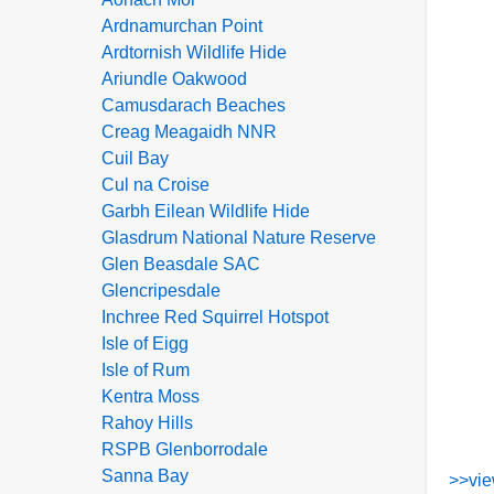
Ardnamurchan Point
Ardtornish Wildlife Hide
Ariundle Oakwood
Camusdarach Beaches
Creag Meagaidh NNR
Cuil Bay
Cul na Croise
Garbh Eilean Wildlife Hide
Glasdrum National Nature Reserve
Glen Beasdale SAC
Glencripesdale
Inchree Red Squirrel Hotspot
Isle of Eigg
Isle of Rum
Kentra Moss
Rahoy Hills
RSPB Glenborrodale
Sanna Bay
>>vie