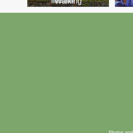
Walking
Footer
menu
Photos and