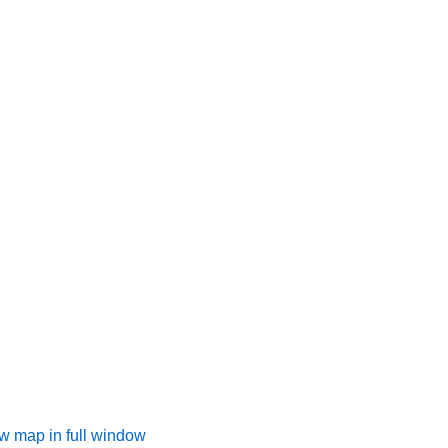
w map in full window