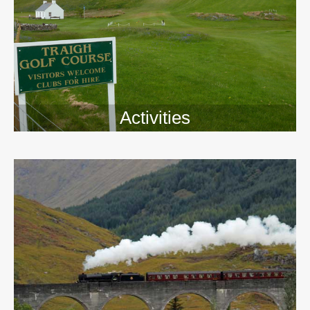
Activities
>>