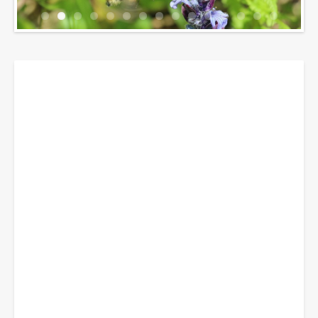
Breadcrumbs