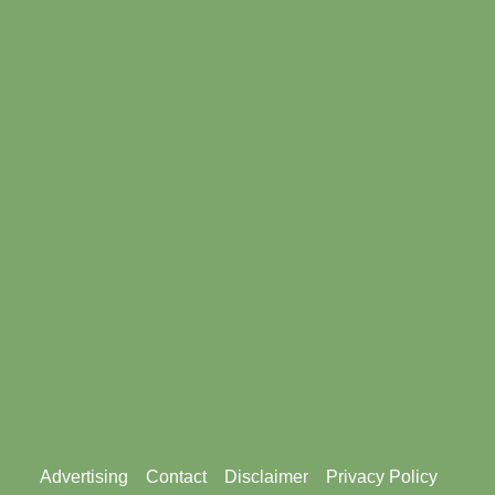
Footer
Advertising
Contact
Disclaimer
Privacy Policy