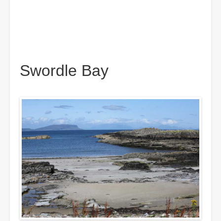
Swordle Bay