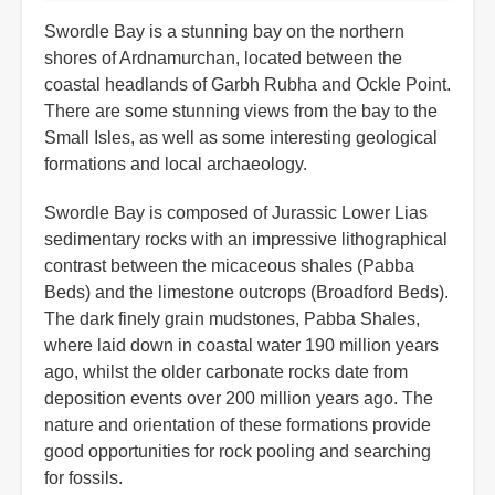
Swordle Bay is a stunning bay on the northern
shores of Ardnamurchan, located between the
coastal headlands of Garbh Rubha and Ockle Point.
There are some stunning views from the bay to the
Small Isles, as well as some interesting geological
formations and local archaeology.
Swordle Bay is composed of Jurassic Lower Lias
sedimentary rocks with an impressive lithographical
contrast between the micaceous shales (Pabba
Beds) and the limestone outcrops (Broadford Beds).
The dark finely grain mudstones, Pabba Shales,
where laid down in coastal water 190 million years
ago, whilst the older carbonate rocks date from
deposition events over 200 million years ago. The
nature and orientation of these formations provide
good opportunities for rock pooling and searching
for fossils.