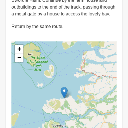
Swordle Farm. Continue by the farm house and
outbuildings to the end of the track, passing through
a metal gate by a house to access the lovely bay.
Return by the same route.
+
−