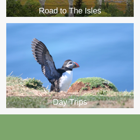
Road to The Isles
Day Trips