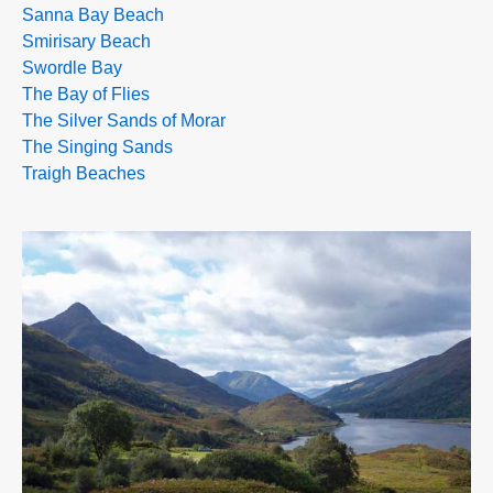
Sanna Bay Beach
Smirisary Beach
Swordle Bay
The Bay of Flies
The Silver Sands of Morar
The Singing Sands
Traigh Beaches
>>