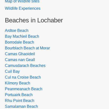
Map of Wildlife sites
Wildlife Experiences
Beaches in Lochaber
Ardtoe Beach
Bay MacNeil Beach
Borrodale Beach
Bourblach Beach at Morar
Camas Ghaoideil
Camas nan Geall
Camusdarach Beaches
Cuil Bay
Cul na Croise Beach
Kilmory Beach
Peanmeanach Beach
Portuairk Beach
Rhu Point Beach
Samalaman Beach