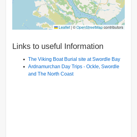
Leaflet
|
©
OpenStreetMap
contributors
Links to useful Information
The Viking Boat Burial site at Swordle Bay
Ardnamurchan Day Trips - Ockle, Swordle
and The North Coast