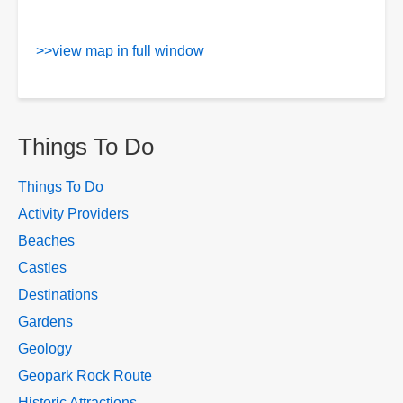
>>view map in full window
Things To Do
Things To Do
Activity Providers
Beaches
Castles
Destinations
Gardens
Geology
Geopark Rock Route
Historic Attractions