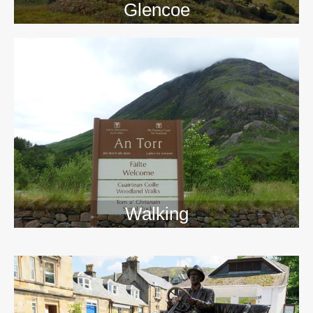
Glencoe
Walking