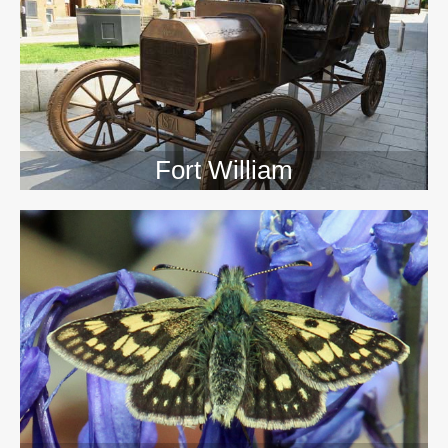
>>
Fort William