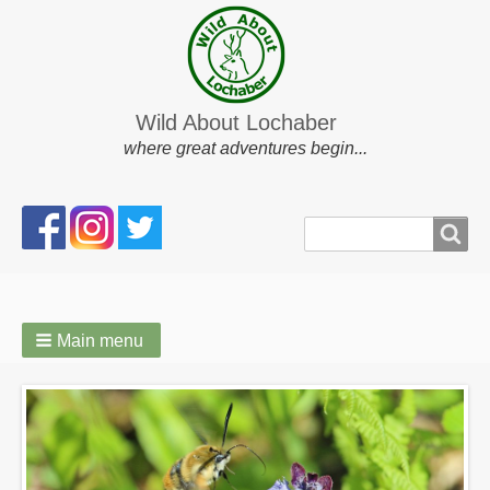
Wild About Lochaber
where great adventures begin...
Search
Search
form
Main menu