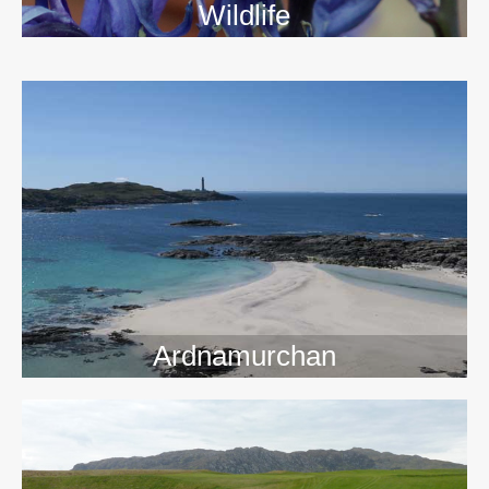
Wildlife
>>
Ardnamurchan