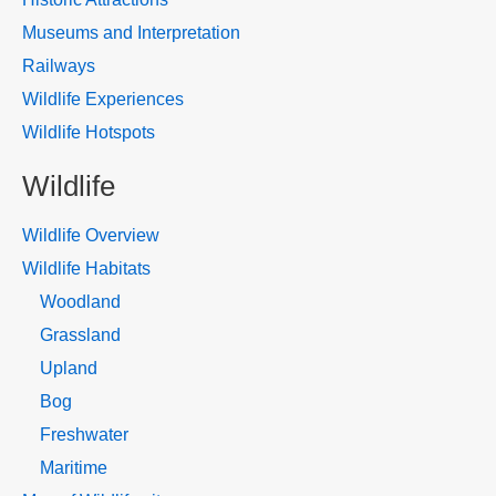
Museums and Interpretation
Railways
Wildlife Experiences
Wildlife Hotspots
Wildlife
Wildlife Overview
Wildlife Habitats
Woodland
Grassland
Upland
Bog
Freshwater
Maritime