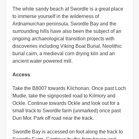
The white sandy beach at Swordle is a great place
to immerse yourself in the wilderness of
Ardnamurchan peninsula. Swordle Bay and the
surrounding hills have also been the subject of an
ongoing archaeological transition projects with
discoveries including Viking Boat Burial, Neolithic
burial cairn, a medieval corn drying kiln and an
ancient water powered mill.
Access
Take the B8007 towards Kilchonan. Once past Loch
Mudle, take the signposted road to Kilmory and
Ockle. Continue towards Ockle and look out for a
small track to Swordle farm (unmarked) once past
Dun Mor. Park off road near the track.
Swordle Bay is accessed on foot along the track to