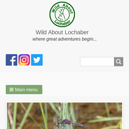
Wild About Lochaber
where great adventures begin...
Search
Search
form
Main menu