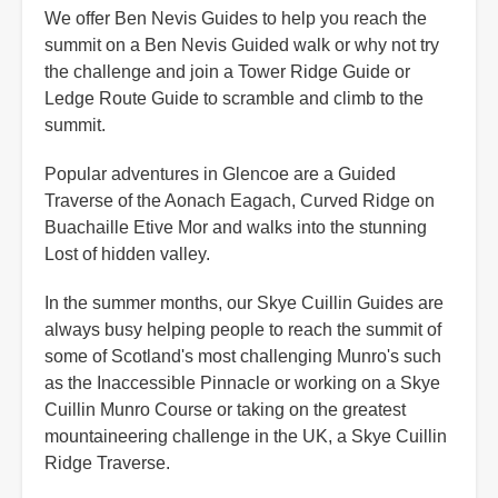
We offer Ben Nevis Guides to help you reach the
summit on a Ben Nevis Guided walk or why not try
the challenge and join a Tower Ridge Guide or
Ledge Route Guide to scramble and climb to the
summit.
Popular adventures in Glencoe are a Guided
Traverse of the Aonach Eagach, Curved Ridge on
Buachaille Etive Mor and walks into the stunning
Lost of hidden valley.
In the summer months, our Skye Cuillin Guides are
always busy helping people to reach the summit of
some of Scotland's most challenging Munro's such
as the Inaccessible Pinnacle or working on a Skye
Cuillin Munro Course or taking on the greatest
mountaineering challenge in the UK, a Skye Cuillin
Ridge Traverse.