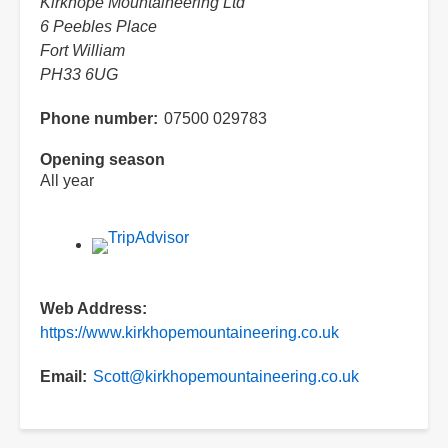
Kirkhope Mountaineering Ltd
6 Peebles Place
Fort William
PH33 6UG
Phone number
07500 029783
Opening season
All year
Web Address
https://www.kirkhopemountaineering.co.uk
Email
Scott@kirkhopemountaineering.co.uk