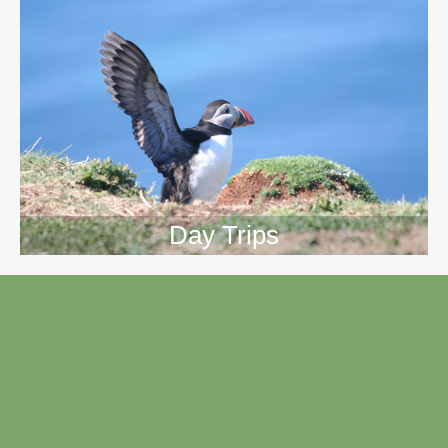
Day Trips