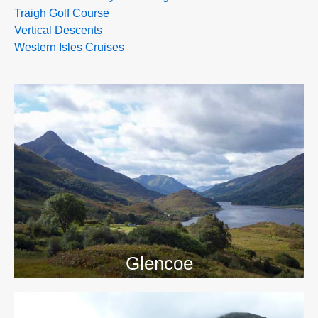
Traigh Golf Course
Vertical Descents
Western Isles Cruises
>>
Glencoe