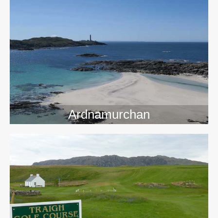
>>
Ardnamurchan