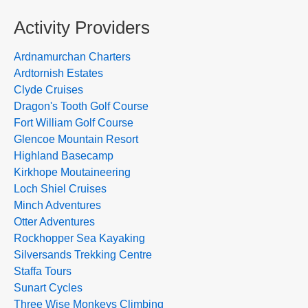
Activity Providers
Ardnamurchan Charters
Ardtornish Estates
Clyde Cruises
Dragon's Tooth Golf Course
Fort William Golf Course
Glencoe Mountain Resort
Highland Basecamp
Kirkhope Moutaineering
Loch Shiel Cruises
Minch Adventures
Otter Adventures
Rockhopper Sea Kayaking
Silversands Trekking Centre
Staffa Tours
Sunart Cycles
Three Wise Monkeys Climbing