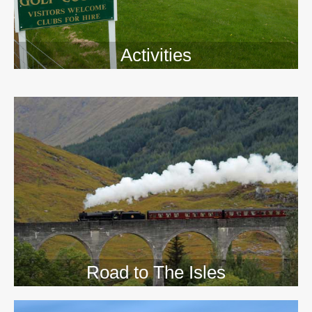
Activities
>>
Road to The Isles