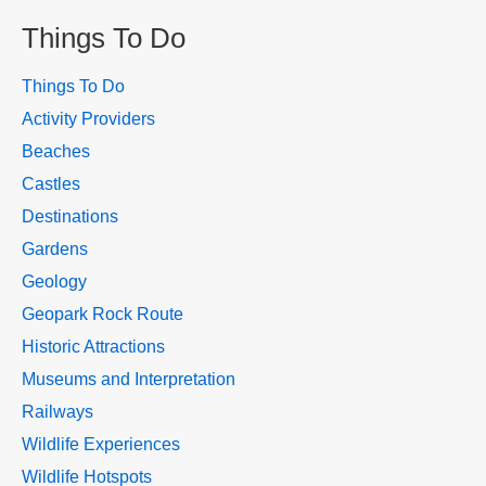
Things To Do
Things To Do
Activity Providers
Beaches
Castles
Destinations
Gardens
Geology
Geopark Rock Route
Historic Attractions
Museums and Interpretation
Railways
Wildlife Experiences
Wildlife Hotspots