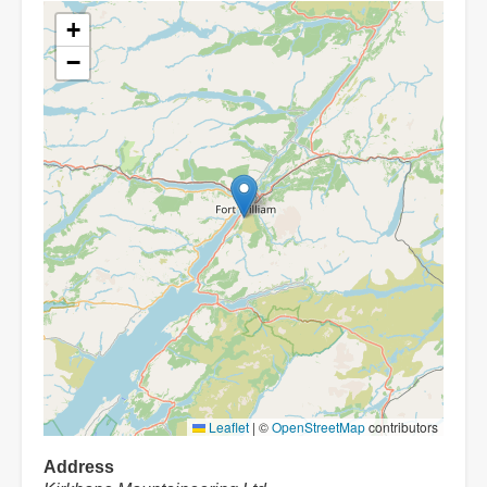
+
−
Leaflet
|
©
OpenStreetMap
contributors
Address