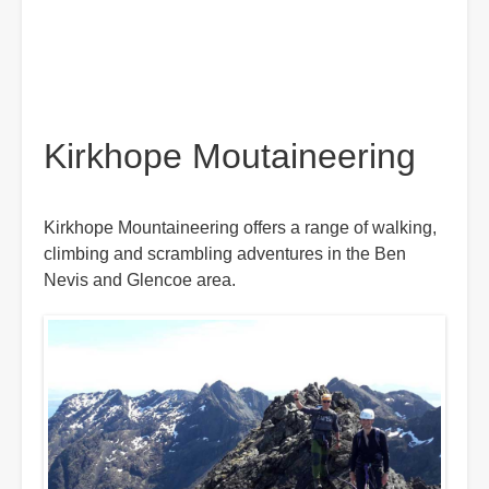
Kirkhope Moutaineering
Kirkhope Mountaineering offers a range of walking,
climbing and scrambling adventures in the Ben
Nevis and Glencoe area.