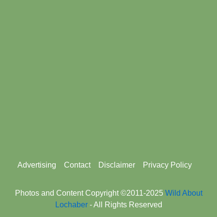
Footer
Advertising
Contact
Disclaimer
Privacy Policy
menu
Photos and Content Copyright ©2011-2025
Wild About
Lochaber
- All Rights Reserved