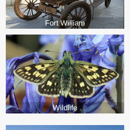
Fort William
Wildlife