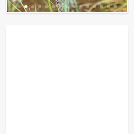
Breadcrumbs