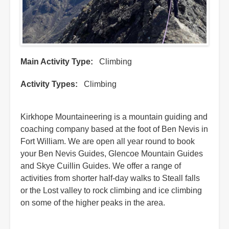
Main Activity Type
Climbing
Activity Types
Climbing
Kirkhope Mountaineering is a mountain guiding and
coaching company based at the foot of Ben Nevis in
Fort William. We are open all year round to book
your Ben Nevis Guides, Glencoe Mountain Guides
and Skye Cuillin Guides. We offer a range of
activities from shorter half-day walks to Steall falls
or the Lost valley to rock climbing and ice climbing
on some of the higher peaks in the area.