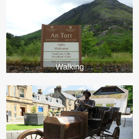
Walking
>>