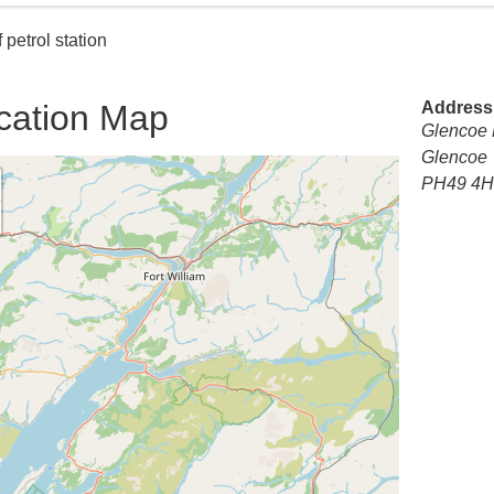
 petrol station
cation Map
Address
Glencoe F
Glencoe
PH49 4