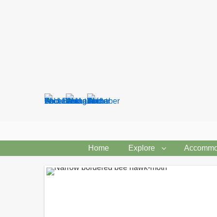
Search
form
Home
Explore
Accommo