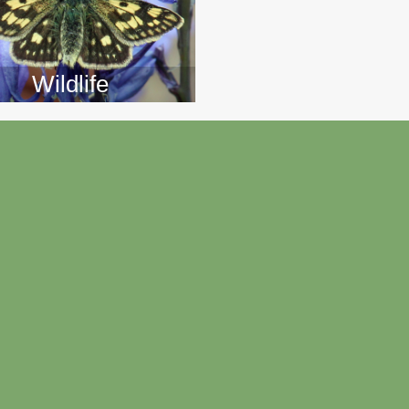
Wildlife