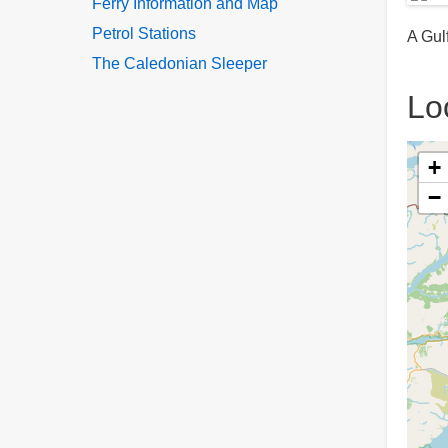
Ferry Information and Map
Petrol Stations
A Gulf
The Caledonian Sleeper
Lo
+
−