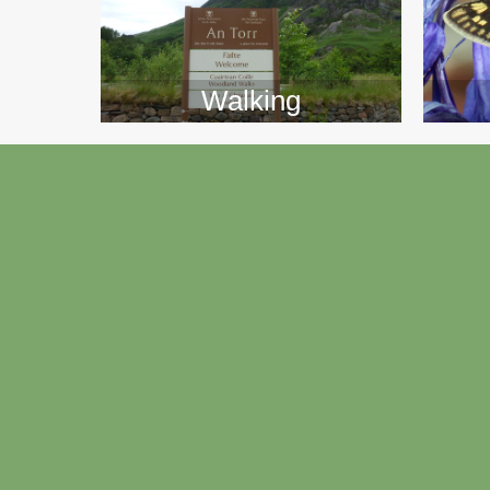
Walking