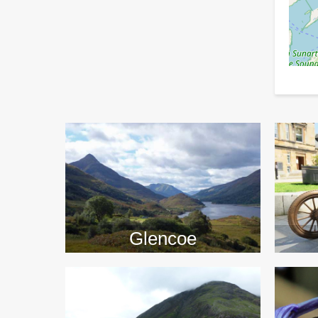
>>
Glencoe