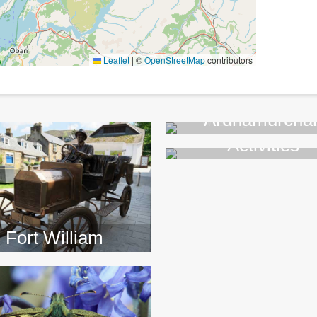
Leaflet
|
©
OpenStreetMap
contributors
Ardnamurcha
Activities
>>
>>
Fort William