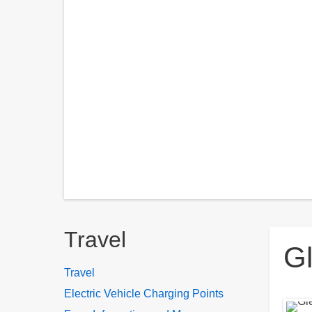
Breadcrumbs
Travel
Gl
Travel
Electric Vehicle Charging Points