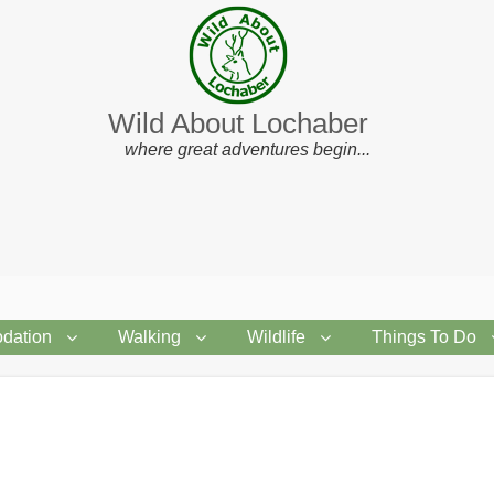
Wild About Lochaber
where great adventures begin...
dation
Walking
Wildlife
Things To Do