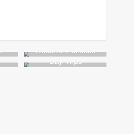
n
Road to The Isles
Day Trips
>>