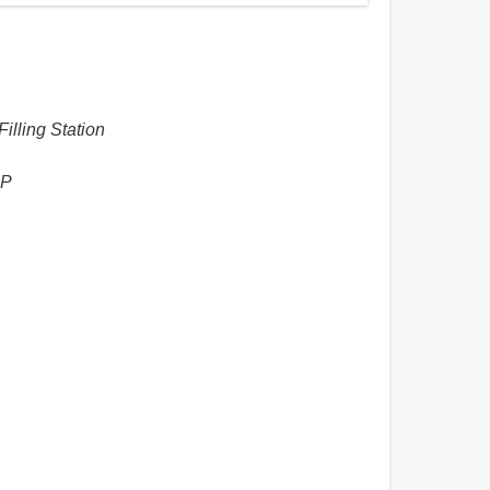
illing Station
HP