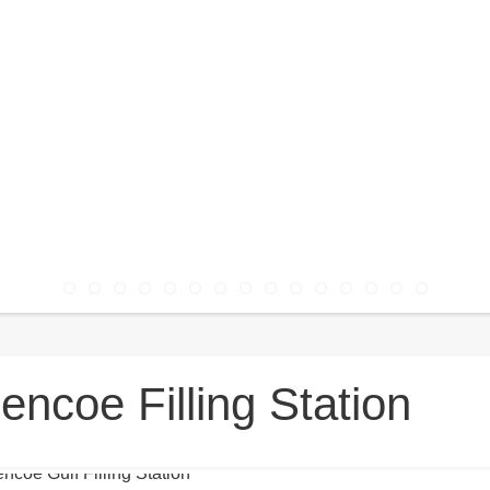
encoe Filling Station