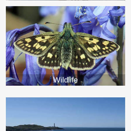
Wildlife