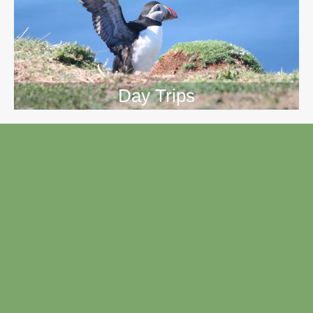
Day Trips