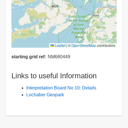
Leaflet
|
©
OpenStreetMap
contributors
starting grid ref
NM680449
Links to useful Information
Interpretation Board No 10: Details
Lochaber Geopark