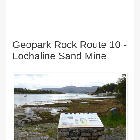
Geopark Rock Route 10 -
Lochaline Sand Mine