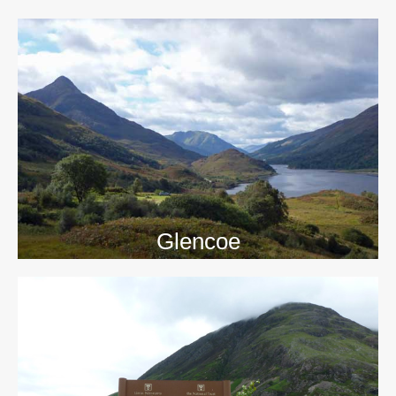
>>
Glencoe