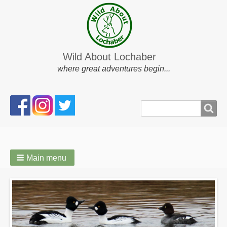
Wild About Lochaber
where great adventures begin...
Search
Search
form
Main menu