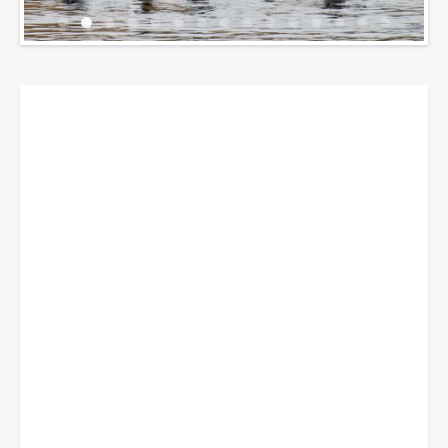
Breadcrumbs