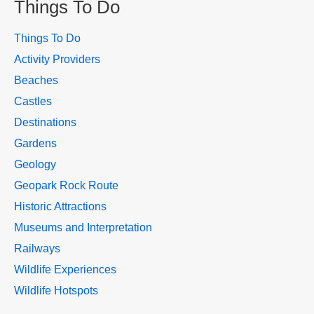
Things To Do
Things To Do
Activity Providers
Beaches
Castles
Destinations
Gardens
Geology
Geopark Rock Route
Historic Attractions
Museums and Interpretation
Railways
Wildlife Experiences
Wildlife Hotspots