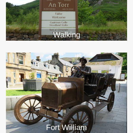
Walking
>>
Fort William