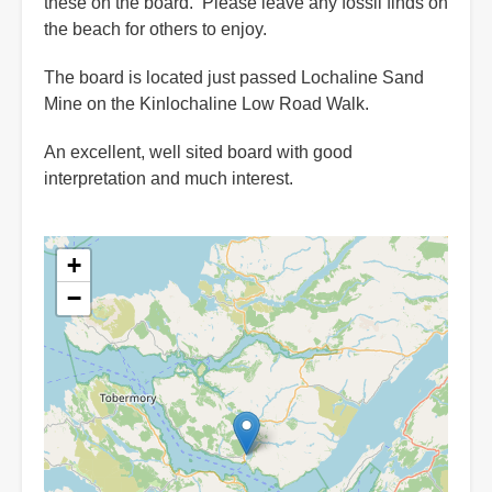
these on the board. Please leave any fossil finds on
the beach for others to enjoy.
The board is located just passed Lochaline Sand
Mine on the Kinlochaline Low Road Walk.
An excellent, well sited board with good
interpretation and much interest.
+
−