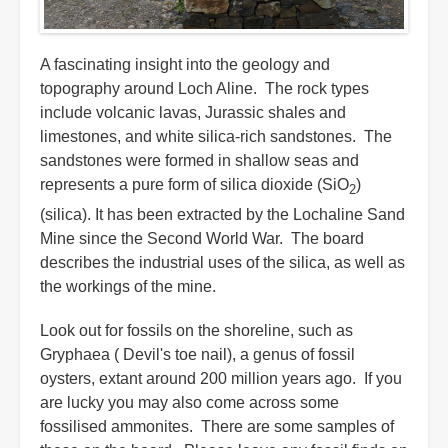
A fascinating insight into the geology and
topography around Loch Aline. The rock types
include volcanic lavas, Jurassic shales and
limestones, and white silica-rich sandstones. The
sandstones were formed in shallow seas and
represents a pure form of silica dioxide (SiO
)
2
(silica). It has been extracted by the Lochaline Sand
Mine since the Second World War. The board
describes the industrial uses of the silica, as well as
the workings of the mine.
Look out for fossils on the shoreline, such as
Gryphaea ( Devil's toe nail), a genus of fossil
oysters, extant around 200 million years ago. If you
are lucky you may also come across some
fossilised ammonites. There are some samples of