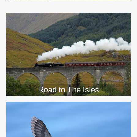
>>
Road to The Isles