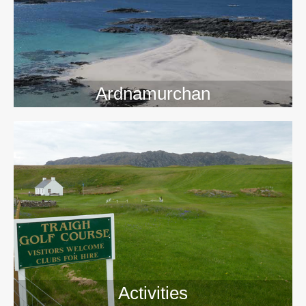
>>
Ardnamurchan
Activities