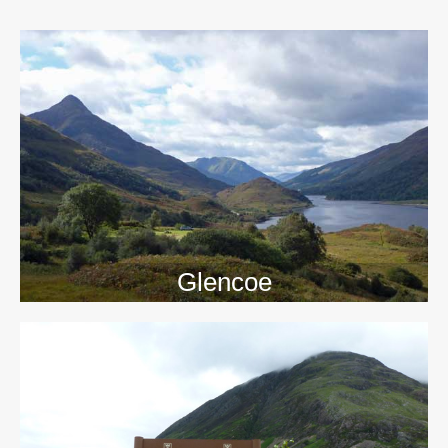
>>
Glencoe