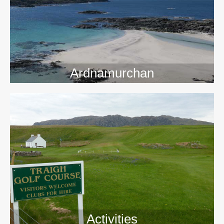
>>
Ardnamurchan
Activities