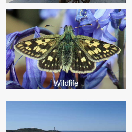
Wildlife