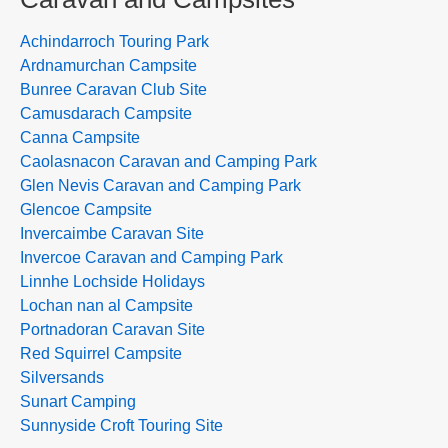
Achindarroch Touring Park
Ardnamurchan Campsite
Bunree Caravan Club Site
Camusdarach Campsite
Canna Campsite
Caolasnacon Caravan and Camping Park
Glen Nevis Caravan and Camping Park
Glencoe Campsite
Invercaimbe Caravan Site
Invercoe Caravan and Camping Park
Linnhe Lochside Holidays
Lochan nan al Campsite
Portnadoran Caravan Site
Red Squirrel Campsite
Silversands
Sunart Camping
Sunnyside Croft Touring Site