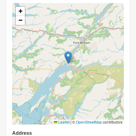
+
−
Leaflet
|
©
OpenStreetMap
contributors
Address