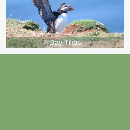
Day Trips