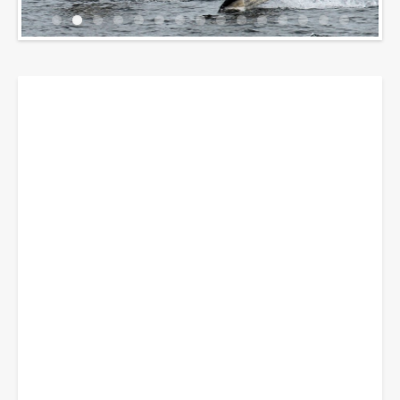
Breadcrumbs