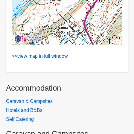
>>view map in full window
Accommodation
Caravan & Campsites
Hotels and B&Bs
Self Catering
Caravan and Campsites