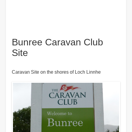
Bunree Caravan Club
Site
Caravan Site on the shores of Loch Linnhe