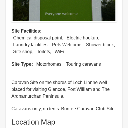
Site Facilities
Chemical disposal point
Electric hookup
Laundry facilities
Pets Welcome
Shower block
Site shop
Toilets
WiFi
Site Type
Motorhomes
Touring caravans
Caravan Site on the shores of Loch Linnhe well
placed for visiting Glencoe, Fort William and The
Ardnamurchan Peninsula.
Caravans only, no tents. Bunree Caravan Club Site
Location Map