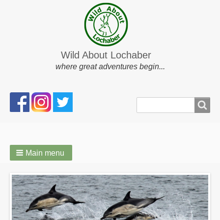
Wild About Lochaber
where great adventures begin...
Search
Search
form
Main menu