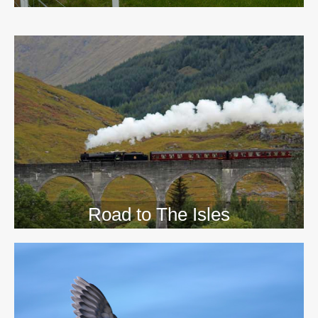
>>
Road to The Isles