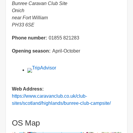
Bunree Caravan Club Site
Onich
near Fort William
PH33 6SE
Phone number
01855 821283
Opening season
April-October
Web Address
https://www.caravanclub.co.uk/club-
sites/scotland/highlands/bunree-club-campsite/
OS Map