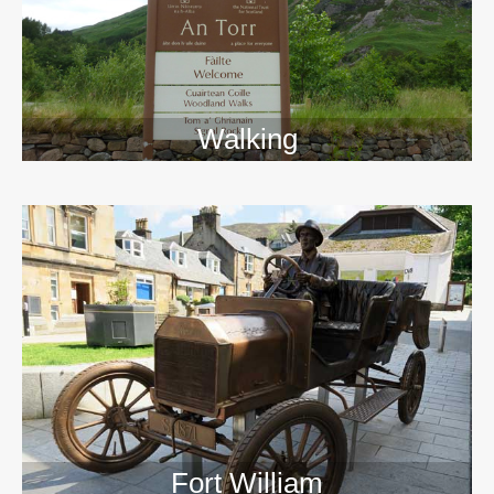
Walking
>>
Fort William