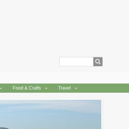
Search
Food & Crafts
Travel