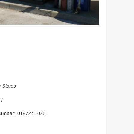
y Stores
n
H
umber
01972 510201