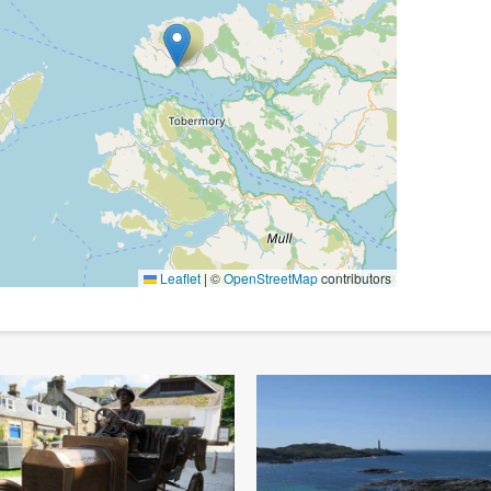
Leaflet
|
©
OpenStreetMap
contributors