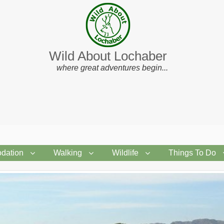
Wild About Lochaber
where great adventures begin...
dation
Walking
Wildlife
Things To Do