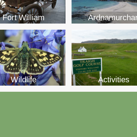
>>
>>
Fort William
Ardnamurcha
Wildlife
Activities