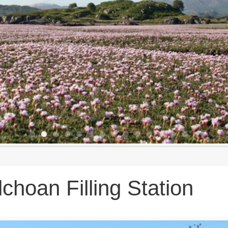
lchoan Filling Station