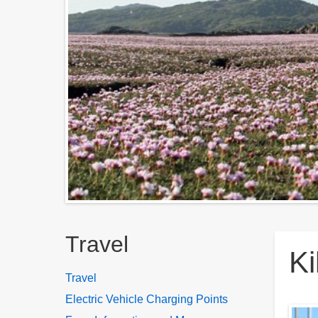
Breadcrumbs
Travel
Ki
Travel
Electric Vehicle Charging Points