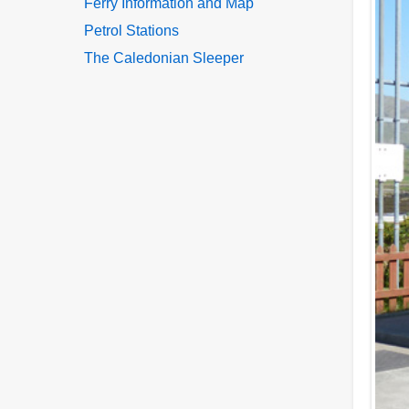
Ferry Information and Map
Petrol Stations
The Caledonian Sleeper