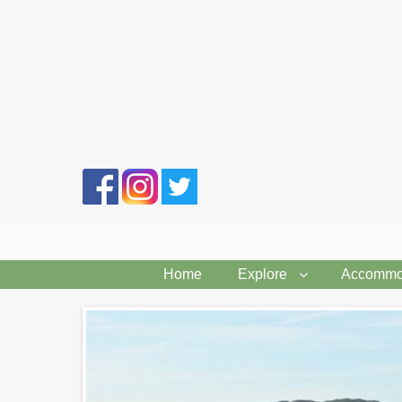
Search
form
Home
Explore
Accommo