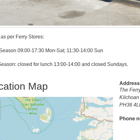
as per Ferry Stores:
Season 09:00-17:30 Mon-Sat; 11:30-14:00 Sun
eason: closed for lunch 13:00-14:00 and closed Sundays.
cation Map
Address
The Ferr
Kilchoa
PH36 4L
Phone n