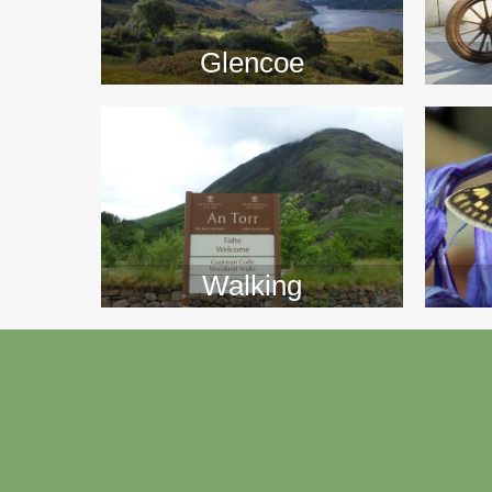
>>
Glencoe
Walking