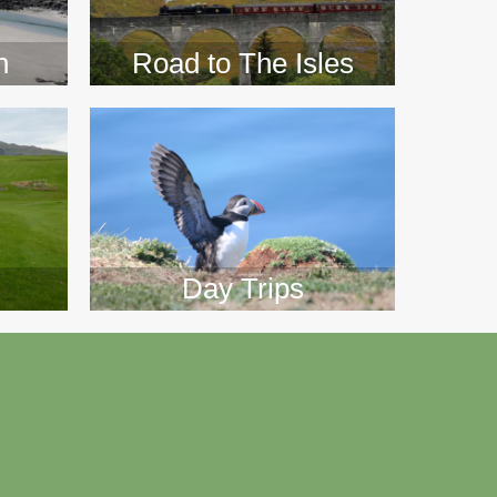
n
Road to The Isles
Day Trips