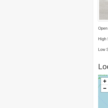
Open 
High 
Low S
Lo
+
−