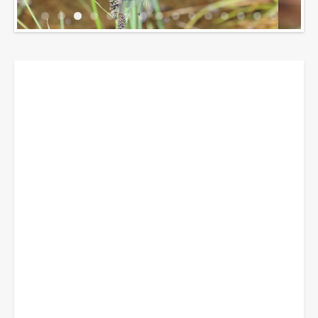
Breadcrumbs