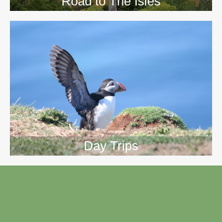
Road to The Isles
Day Trips