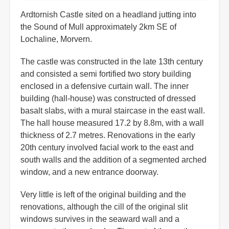
Ardtornish Castle sited on a headland jutting into
the Sound of Mull approximately 2km SE of
Lochaline, Morvern.
The castle was constructed in the late 13th century
and consisted a semi fortified two story building
enclosed in a defensive curtain wall. The inner
building (hall-house) was constructed of dressed
basalt slabs, with a mural staircase in the east wall.
The hall house measured 17.2 by 8.8m, with a wall
thickness of 2.7 metres. Renovations in the early
20th century involved facial work to the east and
south walls and the addition of a segmented arched
window, and a new entrance doorway.
Very little is left of the original building and the
renovations, although the cill of the original slit
windows survives in the seaward wall and a