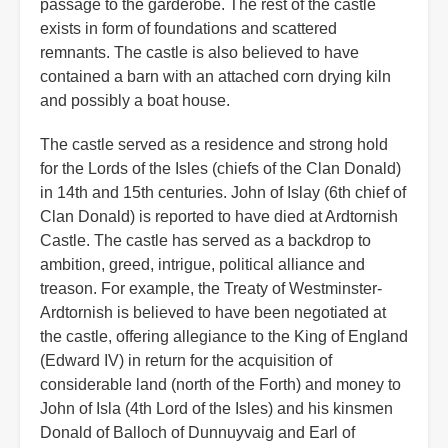
passage to the garderobe. The rest of the castle
exists in form of foundations and scattered
remnants. The castle is also believed to have
contained a barn with an attached corn drying kiln
and possibly a boat house.
The castle served as a residence and strong hold
for the Lords of the Isles (chiefs of the Clan Donald)
in 14th and 15th centuries. John of Islay (6th chief of
Clan Donald) is reported to have died at Ardtornish
Castle. The castle has served as a backdrop to
ambition, greed, intrigue, political alliance and
treason. For example, the Treaty of Westminster-
Ardtornish is believed to have been negotiated at
the castle, offering allegiance to the King of England
(Edward IV) in return for the acquisition of
considerable land (north of the Forth) and money to
John of Isla (4th Lord of the Isles) and his kinsmen
Donald of Balloch of Dunnuyvaig and Earl of