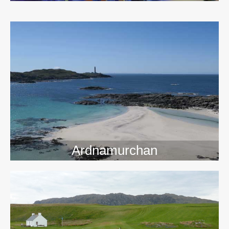
>>
Ardnamurchan