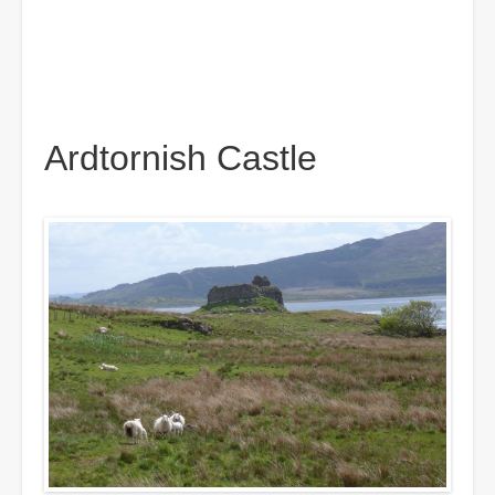
Ardtornish Castle