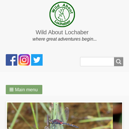
Wild About Lochaber
where great adventures begin...
Search
Search
form
Main menu