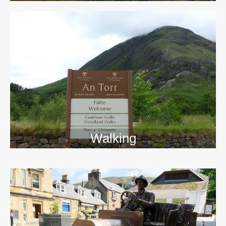
Walking
>>