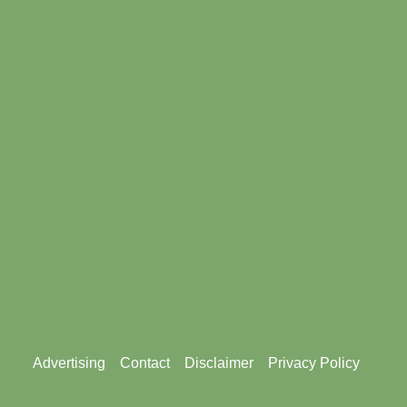
Footer
Advertising
Contact
Disclaimer
Privacy Policy
menu