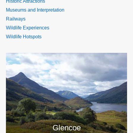
Historic Attractions
Museums and Interpretation
Railways
Wildlife Experiences
Wildlife Hotspots
>>
Glencoe