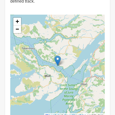
defined track.
+
−