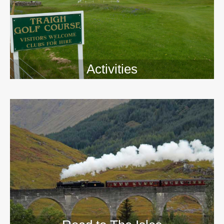
Activities
>>