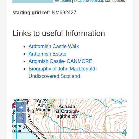
Leaflet
|
©
OpenStreetMap
contributors
starting grid ref
NM692427
Links to useful Information
Ardtornish Castle Walk
Ardtornish Estate
Artornish Castle- CANMORE
Biography of John MacDonald-
Undiscovered Scotland