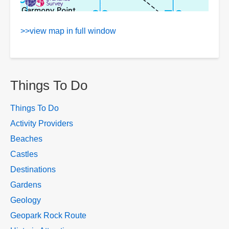
>>view map in full window
Things To Do
Things To Do
Activity Providers
Beaches
Castles
Destinations
Gardens
Geology
Geopark Rock Route