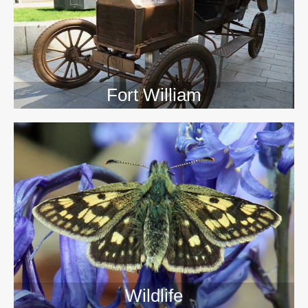
Fort William
Wildlife