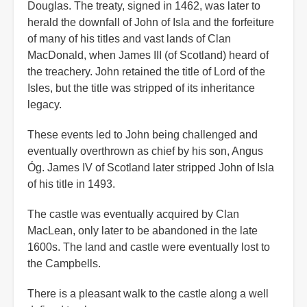
Douglas. The treaty, signed in 1462, was later to
herald the downfall of John of Isla and the forfeiture
of many of his titles and vast lands of Clan
MacDonald, when James III (of Scotland) heard of
the treachery. John retained the title of Lord of the
Isles, but the title was stripped of its inheritance
legacy.
These events led to John being challenged and
eventually overthrown as chief by his son, Angus
Óg. James IV of Scotland later stripped John of Isla
of his title in 1493.
The castle was eventually acquired by Clan
MacLean, only later to be abandoned in the late
1600s. The land and castle were eventually lost to
the Campbells.
There is a pleasant walk to the castle along a well