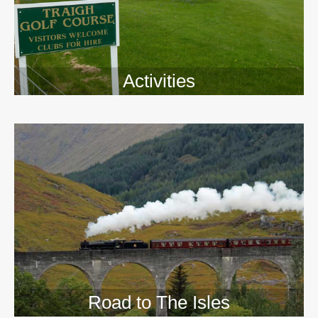
Activities
>>
Road to The Isles