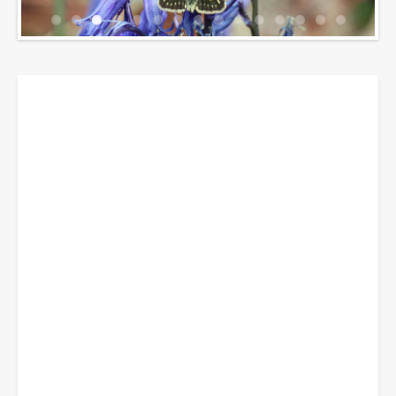
Breadcrumbs