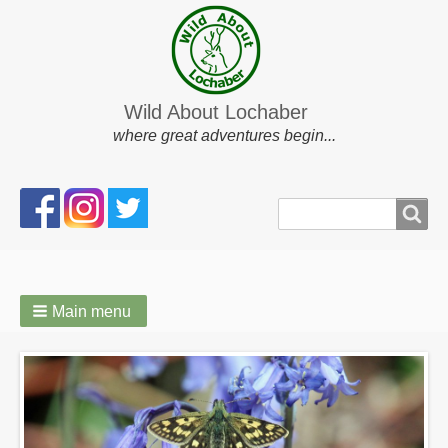
Wild About Lochaber
where great adventures begin...
Search
Search
form
Main menu