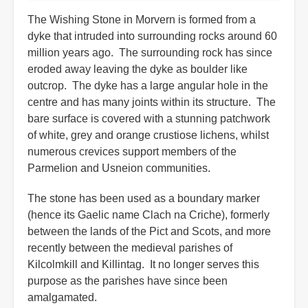
The Wishing Stone in Morvern is formed from a
dyke that intruded into surrounding rocks around 60
million years ago. The surrounding rock has since
eroded away leaving the dyke as boulder like
outcrop. The dyke has a large angular hole in the
centre and has many joints within its structure. The
bare surface is covered with a stunning patchwork
of white, grey and orange crustiose lichens, whilst
numerous crevices support members of the
Parmelion and Usneion communities.
The stone has been used as a boundary marker
(hence its Gaelic name Clach na Criche), formerly
between the lands of the Pict and Scots, and more
recently between the medieval parishes of
Kilcolmkill and Killintag. It no longer serves this
purpose as the parishes have since been
amalgamated.