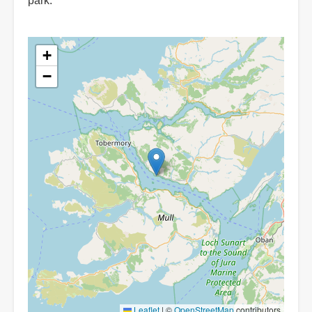
park.
+
−
Leaflet
|
©
OpenStreetMap
contributors