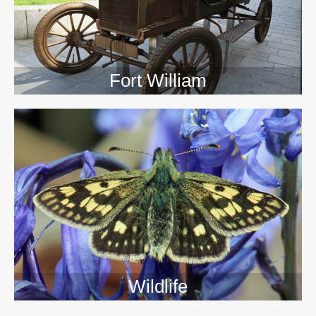
Fort William
Wildlife