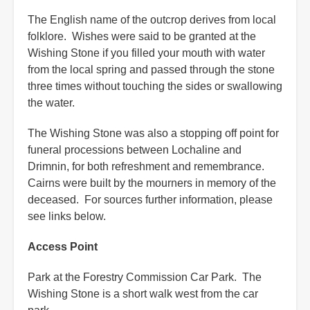
The English name of the outcrop derives from local
folklore. Wishes were said to be granted at the
Wishing Stone if you filled your mouth with water
from the local spring and passed through the stone
three times without touching the sides or swallowing
the water.
The Wishing Stone was also a stopping off point for
funeral processions between Lochaline and
Drimnin, for both refreshment and remembrance.
Cairns were built by the mourners in memory of the
deceased. For sources further information, please
see links below.
Access Point
Park at the Forestry Commission Car Park. The
Wishing Stone is a short walk west from the car