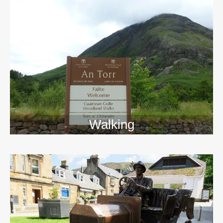
Walking
>>