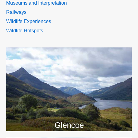
Museums and Interpretation
Railways
Wildlife Experiences
Wildlife Hotspots
>>
Glencoe