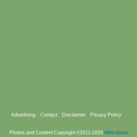
Footer
Advertising
Contact
Disclaimer
Privacy Policy
menu
Photos and Content Copyright ©2011-2025
Wild About