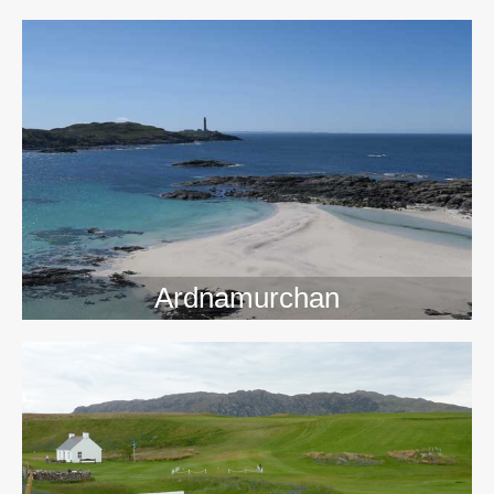
>>
Ardnamurchan