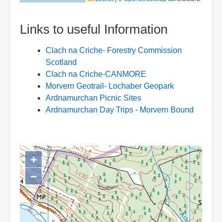
Links to useful Information
Clach na Criche- Forestry Commission
Scotland
Clach na Criche-CANMORE
Morvern Geotrail- Lochaber Geopark
Ardnamurchan Picnic Sites
Ardnamurchan Day Trips - Morvern Bound