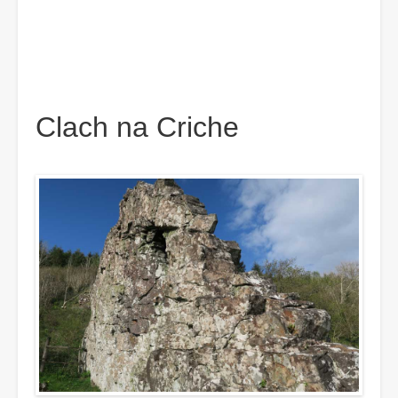
Clach na Criche