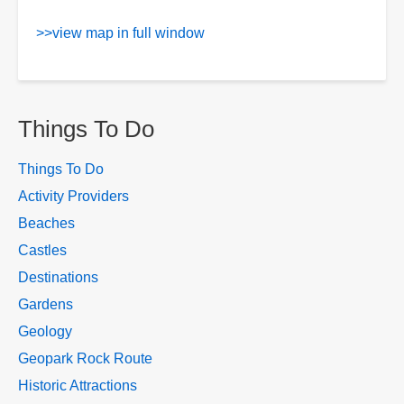
>>view map in full window
Things To Do
Things To Do
Activity Providers
Beaches
Castles
Destinations
Gardens
Geology
Geopark Rock Route
Historic Attractions