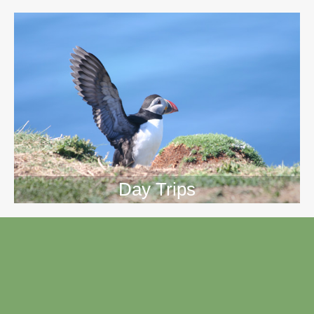
Day Trips