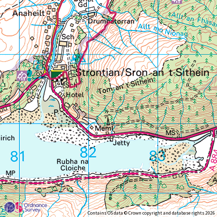
Contains OS data © Crown copyright and database rights 2026