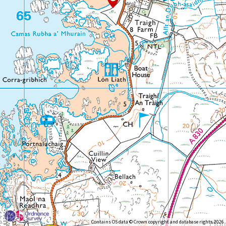
Contains OS data © Crown copyright and database rights 2026